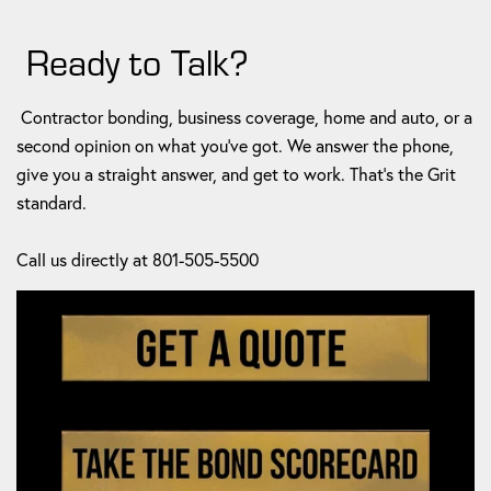
Ready to Talk?
Contractor bonding, business coverage, home and auto, or a
second opinion on what you've got. We answer the phone,
give you a straight answer, and get to work. That's the Grit
standard.
Call us directly at 801-505-5500