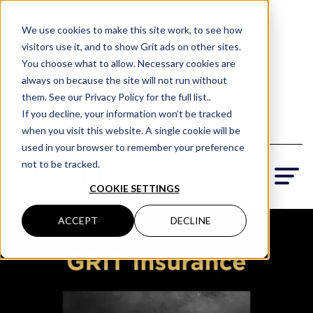
(801) 505-5500
We use cookies to make this site work, to see how
visitors use it, and to show Grit ads on other sites.
Request a Quote
You choose what to allow. Necessary cookies are
Locations
always on because the site will not run without
them. See our Privacy Policy for the full list..
If you decline, your information won’t be tracked
when you visit this website. A single cookie will be
used in your browser to remember your preference
not to be tracked.
COOKIE SETTINGS
ACCEPT
DECLINE