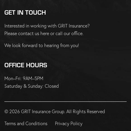
GET IN TOUCH
Interested in working with GRIT Insurance?
Please
contact us here
or
call our office
.
We look forward to hearing from you!
OFFICE HOURS
Mon–Fri: 9AM–5PM
Saturday & Sunday: Closed
© 2026 GRIT Insurance Group. All Rights Reserved
Terms and Conditions
Privacy Policy