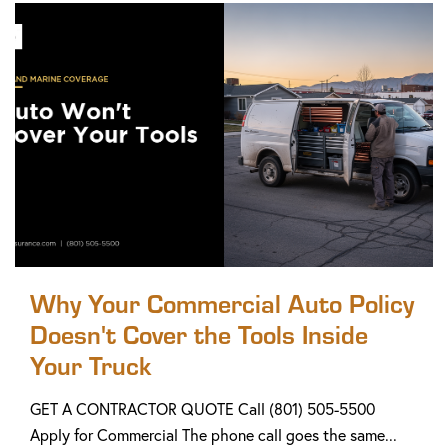
Why Your Commercial Auto Policy
Doesn't Cover the Tools Inside
Your Truck
GET A CONTRACTOR QUOTE Call (801) 505-5500
Apply for Commercial The phone call goes the same...