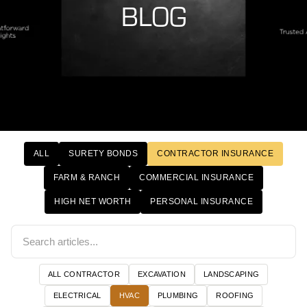
BLOG
ALL
SURETY BONDS
CONTRACTOR INSURANCE
FARM & RANCH
COMMERCIAL INSURANCE
HIGH NET WORTH
PERSONAL INSURANCE
ALL CONTRACTOR
EXCAVATION
LANDSCAPING
ELECTRICAL
HVAC
PLUMBING
ROOFING