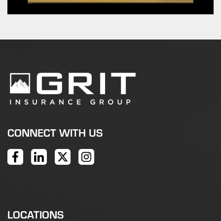
CONNECT WITH US
LOCATIONS