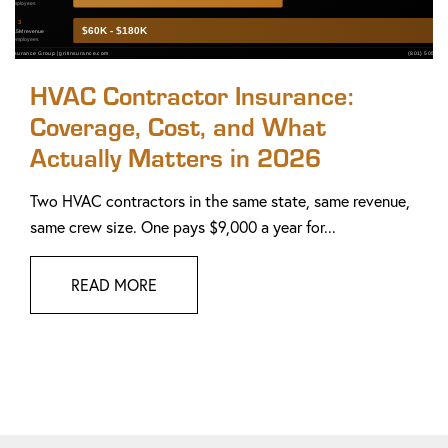
HVAC Contractor Insurance:
Coverage, Cost, and What
Actually Matters in 2026
Two HVAC contractors in the same state, same revenue,
same crew size. One pays $9,000 a year for...
READ MORE