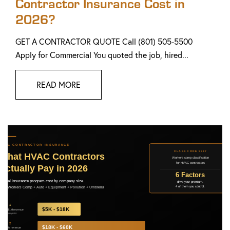
Contractor Insurance Cost in
2026?
GET A CONTRACTOR QUOTE Call (801) 505-5500
Apply for Commercial You quoted the job, hired...
READ MORE