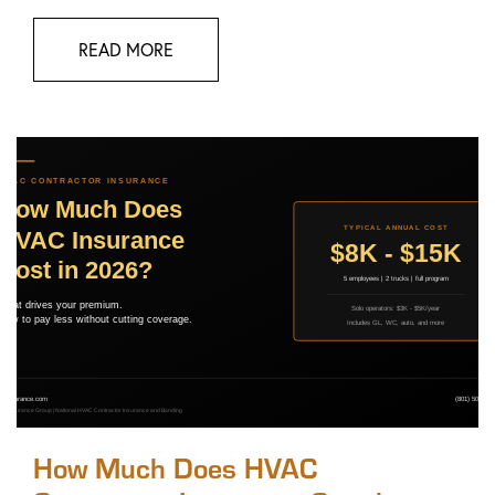
READ MORE
How Much Does HVAC