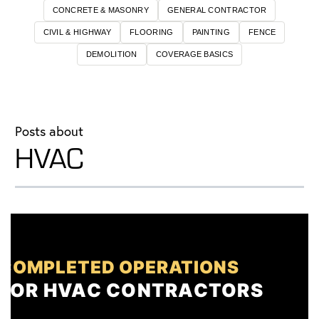
CONCRETE & MASONRY
GENERAL CONTRACTOR
CIVIL & HIGHWAY
FLOORING
PAINTING
FENCE
DEMOLITION
COVERAGE BASICS
Posts about
HVAC