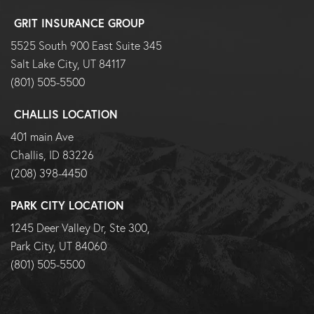
GRIT INSURANCE GROUP
5525 South 900 East Suite 345
Salt Lake City, UT 84117
(801) 505-5500
CHALLIS LOCATION
401 main Ave
Challis, ID 83226
(208) 398-4450
PARK CITY LOCATION
1245 Deer Valley Dr, Ste 300,
Park City, UT 84060
(801) 505-5500