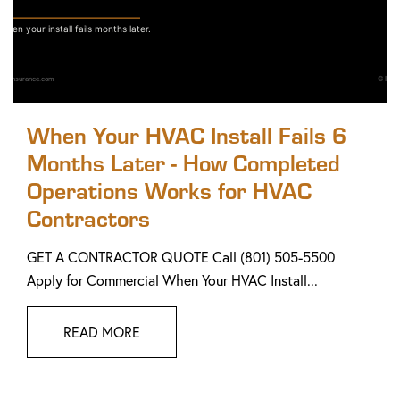
When Your HVAC Install Fails 6
Months Later - How Completed
Operations Works for HVAC
Contractors
GET A CONTRACTOR QUOTE Call (801) 505-5500
Apply for Commercial When Your HVAC Install...
READ MORE