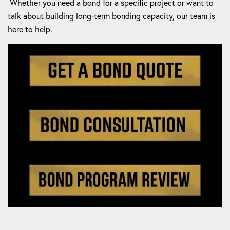
Whether you need a bond for a specific project or want to
talk about building long-term bonding capacity, our team is
here to help.