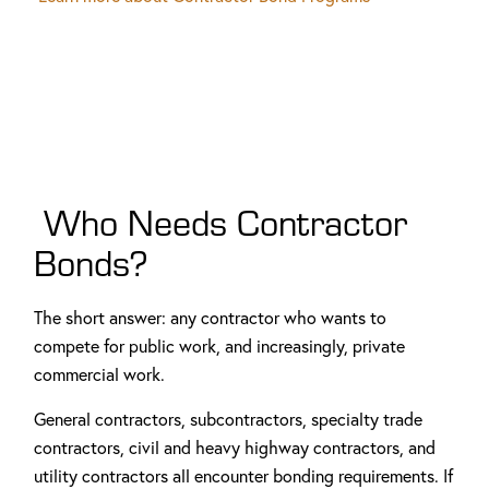
Who Needs Contractor
Bonds?
The short answer: any contractor who wants to
compete for public work, and increasingly, private
commercial work.
General contractors, subcontractors, specialty trade
contractors, civil and heavy highway contractors, and
utility contractors all encounter bonding requirements. If