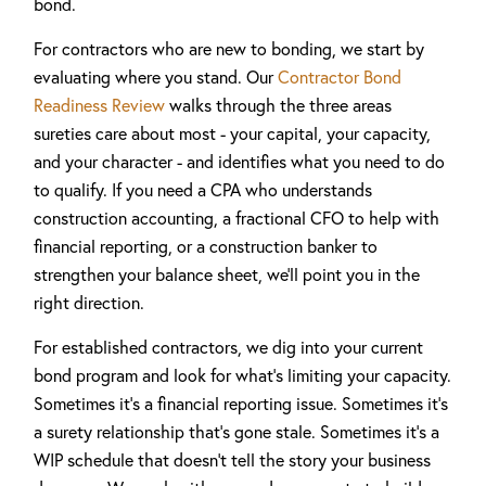
bond.
For contractors who are new to bonding, we start by
evaluating where you stand. Our
Contractor Bond
Readiness Review
walks through the three areas
sureties care about most - your capital, your capacity,
and your character - and identifies what you need to do
to qualify. If you need a CPA who understands
construction accounting, a fractional CFO to help with
financial reporting, or a construction banker to
strengthen your balance sheet, we'll point you in the
right direction.
For established contractors, we dig into your current
bond program and look for what's limiting your capacity.
Sometimes it's a financial reporting issue. Sometimes it's
a surety relationship that's gone stale. Sometimes it's a
WIP schedule that doesn't tell the story your business