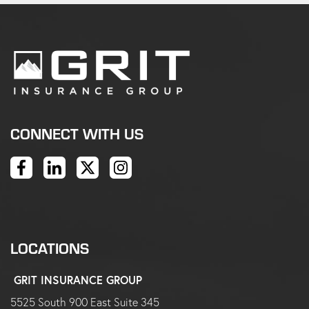
CONNECT WITH US
LOCATIONS
GRIT INSURANCE GROUP
5525 South 900 East Suite 345