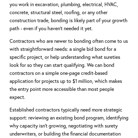
you work in excavation, plumbing, electrical, HVAC,
concrete, structural steel, roofing, or any other
construction trade, bonding is likely part of your growth
path - even if you haven't needed it yet.
Contractors who are newer to bonding often come to us
with straightforward needs: a single bid bond for a
specific project, or help understanding what sureties
look for so they can start qualifying. We can bond
contractors on a simple one-page credit-based
application for projects up to $1 million, which makes
the entry point more accessible than most people
expect.
Established contractors typically need more strategic
support: reviewing an existing bond program, identifying
why capacity isn't growing, negotiating with surety
underwriters, or building the financial documentation