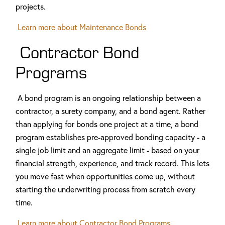
projects.
Learn more about Maintenance Bonds
Contractor Bond
Programs
A bond program is an ongoing relationship between a
contractor, a surety company, and a bond agent. Rather
than applying for bonds one project at a time, a bond
program establishes pre-approved bonding capacity - a
single job limit and an aggregate limit - based on your
financial strength, experience, and track record. This lets
you move fast when opportunities come up, without
starting the underwriting process from scratch every
time.
Learn more about Contractor Bond Programs