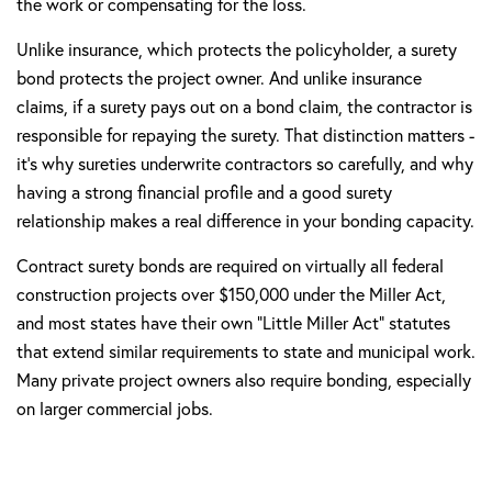
the work or compensating for the loss.
Unlike insurance, which protects the policyholder, a surety
bond protects the project owner. And unlike insurance
claims, if a surety pays out on a bond claim, the contractor is
responsible for repaying the surety. That distinction matters -
it's why sureties underwrite contractors so carefully, and why
having a strong financial profile and a good surety
relationship makes a real difference in your bonding capacity.
Contract surety bonds are required on virtually all federal
construction projects over $150,000 under the Miller Act,
and most states have their own "Little Miller Act" statutes
that extend similar requirements to state and municipal work.
Many private project owners also require bonding, especially
on larger commercial jobs.