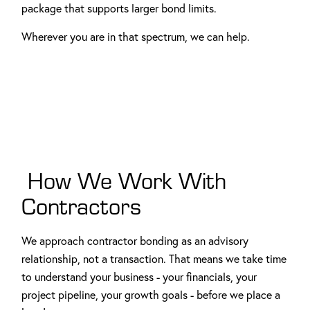
package that supports larger bond limits.
Wherever you are in that spectrum, we can help.
How We Work With
Contractors
We approach contractor bonding as an advisory
relationship, not a transaction. That means we take time
to understand your business - your financials, your
project pipeline, your growth goals - before we place a