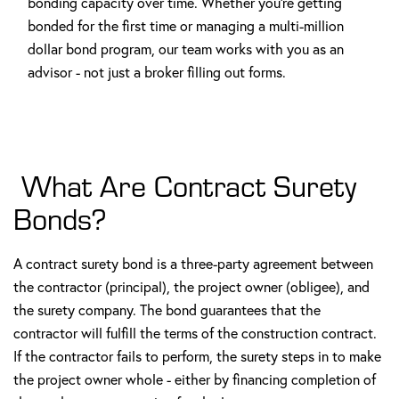
bonding capacity over time. Whether you're getting
bonded for the first time or managing a multi-million
dollar bond program, our team works with you as an
advisor - not just a broker filling out forms.
What Are Contract Surety
Bonds?
A contract surety bond is a three-party agreement between
the contractor (principal), the project owner (obligee), and
the surety company. The bond guarantees that the
contractor will fulfill the terms of the construction contract.
If the contractor fails to perform, the surety steps in to make
the project owner whole - either by financing completion of