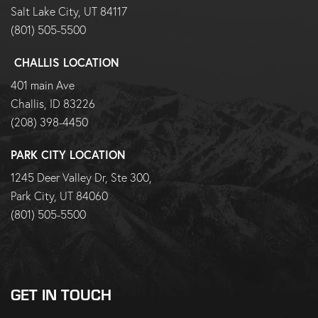
Salt Lake City, UT 84117
(801) 505-5500
CHALLIS LOCATION
401 main Ave
Challis, ID 83226
(208) 398-4450
PARK CITY LOCATION
1245 Deer Valley Dr, Ste 300,
Park City, UT 84060
(801) 505-5500
GET IN TOUCH