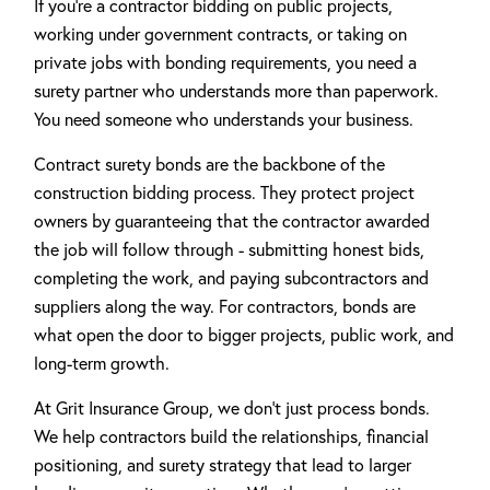
If you're a contractor bidding on public projects,
working under government contracts, or taking on
private jobs with bonding requirements, you need a
surety partner who understands more than paperwork.
You need someone who understands your business.
Contract surety bonds are the backbone of the
construction bidding process. They protect project
owners by guaranteeing that the contractor awarded
the job will follow through - submitting honest bids,
completing the work, and paying subcontractors and
suppliers along the way. For contractors, bonds are
what open the door to bigger projects, public work, and
long-term growth.
At Grit Insurance Group, we don't just process bonds.
We help contractors build the relationships, financial
positioning, and surety strategy that lead to larger