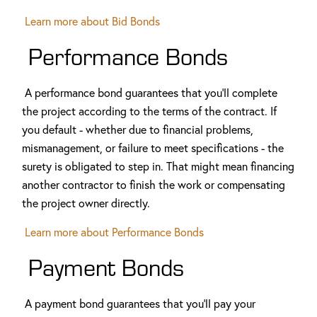
Learn more about
Bid Bonds
Performance Bonds
A performance bond guarantees that you'll complete
the project according to the terms of the contract. If
you default - whether due to financial problems,
mismanagement, or failure to meet specifications - the
surety is obligated to step in. That might mean financing
another contractor to finish the work or compensating
the project owner directly.
Learn more about Performance Bonds
Payment Bonds
A payment bond guarantees that you'll pay your