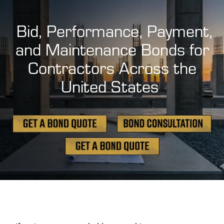
Bid, Performance, Payment,
and Maintenance Bonds for
Contractors Across the
United States