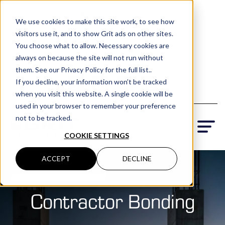
(801) 505-5500
We use cookies to make this site work, to see how
visitors use it, and to show Grit ads on other sites.
Request a Quote
You choose what to allow. Necessary cookies are
Locations
always on because the site will not run without
them. See our Privacy Policy for the full list..
If you decline, your information won’t be tracked
when you visit this website. A single cookie will be
used in your browser to remember your preference
not to be tracked.
COOKIE SETTINGS
ACCEPT
DECLINE
Bonds & Surety
› Contractor Bonding
Contractor Bonding