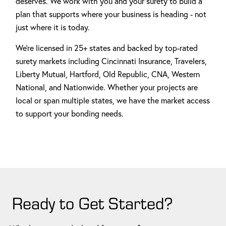
deserves. We work with you and your surety to build a
plan that supports where your business is heading - not
just where it is today.
We're licensed in 25+ states and backed by top-rated
surety markets including Cincinnati Insurance, Travelers,
Liberty Mutual, Hartford, Old Republic, CNA, Western
National, and Nationwide. Whether your projects are
local or span multiple states, we have the market access
to support your bonding needs.
Ready to Get Started?