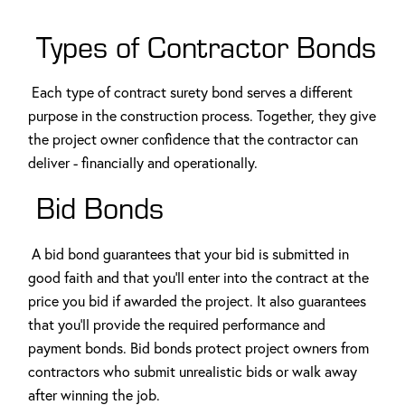
Types of Contractor Bonds
Each type of contract surety bond serves a different
purpose in the construction process. Together, they give
the project owner confidence that the contractor can
deliver - financially and operationally.
Bid Bonds
A bid bond guarantees that your bid is submitted in
good faith and that you'll enter into the contract at the
price you bid if awarded the project. It also guarantees
that you'll provide the required performance and
payment bonds. Bid bonds protect project owners from
contractors who submit unrealistic bids or walk away
after winning the job.