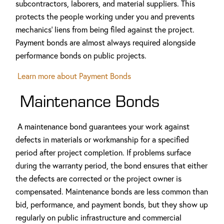
subcontractors, laborers, and material suppliers. This
protects the people working under you and prevents
mechanics' liens from being filed against the project.
Payment bonds are almost always required alongside
performance bonds on public projects.
Learn more about Payment Bonds
Maintenance Bonds
A maintenance bond guarantees your work against
defects in materials or workmanship for a specified
period after project completion. If problems surface
during the warranty period, the bond ensures that either
the defects are corrected or the project owner is
compensated. Maintenance bonds are less common than
bid, performance, and payment bonds, but they show up
regularly on public infrastructure and commercial