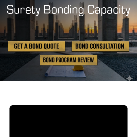
Surety Bonding Capacity