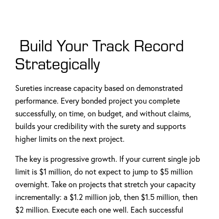
Build Your Track Record
Strategically
Sureties increase capacity based on demonstrated
performance. Every bonded project you complete
successfully, on time, on budget, and without claims,
builds your credibility with the surety and supports
higher limits on the next project.
The key is progressive growth. If your current single job
limit is $1 million, do not expect to jump to $5 million
overnight. Take on projects that stretch your capacity
incrementally: a $1.2 million job, then $1.5 million, then
$2 million. Execute each one well. Each successful