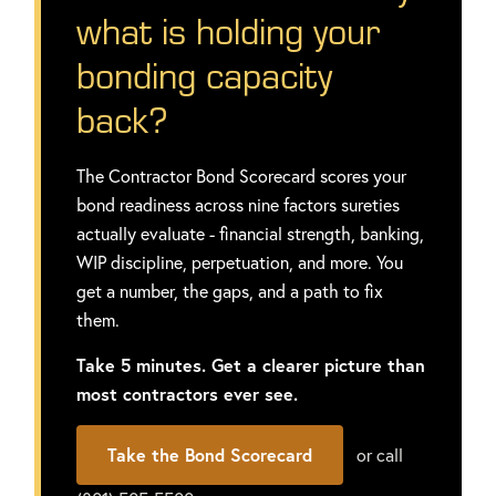
what is holding your
bonding capacity
back?
The Contractor Bond Scorecard scores your
bond readiness across nine factors sureties
actually evaluate - financial strength, banking,
WIP discipline, perpetuation, and more. You
get a number, the gaps, and a path to fix
them.
Take 5 minutes. Get a clearer picture than
most contractors ever see.
Take the Bond Scorecard
or call