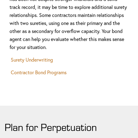
track record, it may be time to explore additional surety
relationships. Some contractors maintain relationships
with two sureties, using one as their primary and the
other as a secondary for overflow capacity. Your bond
agent can help you evaluate whether this makes sense
for your situation.
Surety Underwriting
Contractor Bond Programs
Plan for Perpetuation