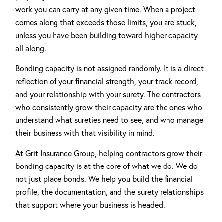
work you can carry at any given time. When a project
comes along that exceeds those limits, you are stuck,
unless you have been building toward higher capacity
all along.
Bonding capacity is not assigned randomly. It is a direct
reflection of your financial strength, your track record,
and your relationship with your surety. The contractors
who consistently grow their capacity are the ones who
understand what sureties need to see, and who manage
their business with that visibility in mind.
At Grit Insurance Group, helping contractors grow their
bonding capacity is at the core of what we do. We do
not just place bonds. We help you build the financial
profile, the documentation, and the surety relationships
that support where your business is headed.