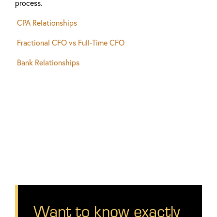
process.
CPA Relationships
Fractional CFO vs Full-Time CFO
Bank Relationships
Want to know exactly