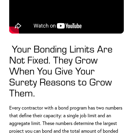
Your Bonding Limits Are
Not Fixed. They Grow
When You Give Your
Surety Reasons to Grow
Them.
Every contractor with a bond program has two numbers
that define their capacity: a single job limit and an
aggregate limit. These numbers determine the largest
project you can bond and the total amount of bonded