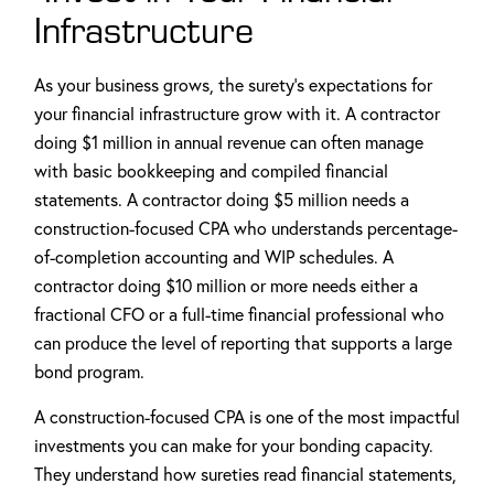
Infrastructure
As your business grows, the surety's expectations for
your financial infrastructure grow with it. A contractor
doing $1 million in annual revenue can often manage
with basic bookkeeping and compiled financial
statements. A contractor doing $5 million needs a
construction-focused CPA who understands percentage-
of-completion accounting and WIP schedules. A
contractor doing $10 million or more needs either a
fractional CFO or a full-time financial professional who
can produce the level of reporting that supports a large
bond program.
A construction-focused CPA is one of the most impactful
investments you can make for your bonding capacity.
They understand how sureties read financial statements,