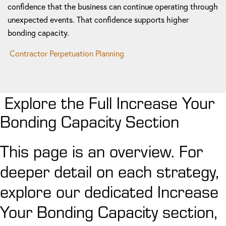
confidence that the business can continue operating through
unexpected events. That confidence supports higher
bonding capacity.
Contractor Perpetuation Planning
Explore the Full Increase Your
Bonding Capacity Section
This page is an overview. For
deeper detail on each strategy,
explore our dedicated Increase
Your Bonding Capacity section,