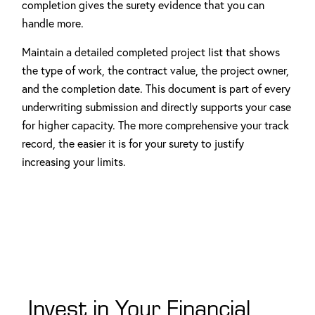
completion gives the surety evidence that you can
handle more.
Maintain a detailed completed project list that shows
the type of work, the contract value, the project owner,
and the completion date. This document is part of every
underwriting submission and directly supports your case
for higher capacity. The more comprehensive your track
record, the easier it is for your surety to justify
increasing your limits.
Invest in Your Financial