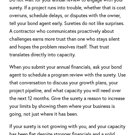
surety. If a project runs into trouble, whether that is cost
overruns, schedule delays, or disputes with the owner,
tell your bond agent early. Sureties do not like surprises.
A contractor who communicates proactively about
challenges earns more trust than one who stays silent
and hopes the problem resolves itself. That trust
translates directly into capacity.
When you submit your annual financials, ask your bond
agent to schedule a program review with the surety. Use
that conversation to discuss your growth plans, your
project pipeline, and what capacity you will need over
the next 12 months. Give the surety a reason to increase
your limits by showing them where your business is
going, not just where it has been.
If your surety is not growing with you, and your capacity
has been flat despite stronger financials and a solid