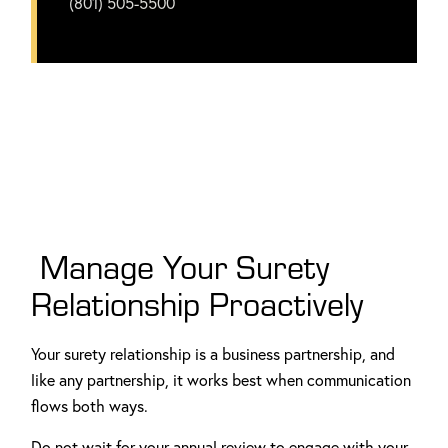
(801) 505-5500
Manage Your Surety
Relationship Proactively
Your surety relationship is a business partnership, and
like any partnership, it works best when communication
flows both ways.
Do not wait for your annual review to engage with your