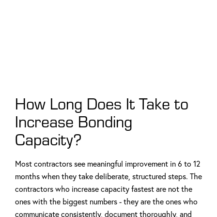
How Long Does It Take to
Increase Bonding
Capacity?
Most contractors see meaningful improvement in 6 to 12
months when they take deliberate, structured steps. The
contractors who increase capacity fastest are not the
ones with the biggest numbers - they are the ones who
communicate consistently, document thoroughly, and