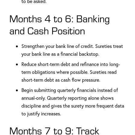
to be asked.
Months 4 to 6: Banking
and Cash Position
Strengthen your bank line of credit. Sureties treat
your bank line as a financial backstop.
Reduce short-term debt and refinance into long-
term obligations where possible. Sureties read
short-term debt as cash flow pressure.
Begin submitting quarterly financials instead of
annual-only. Quarterly reporting alone shows
discipline and gives the surety more frequent data
to justify increases.
Months 7 to 9: Track