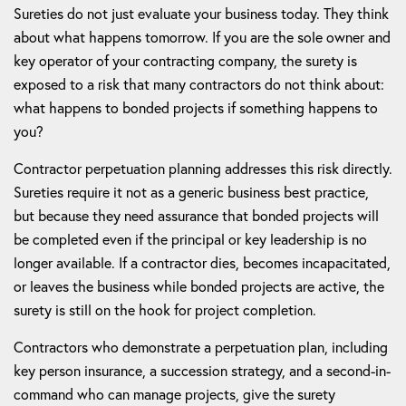
Sureties do not just evaluate your business today. They think
about what happens tomorrow. If you are the sole owner and
key operator of your contracting company, the surety is
exposed to a risk that many contractors do not think about:
what happens to bonded projects if something happens to
you?
Contractor perpetuation planning addresses this risk directly.
Sureties require it not as a generic business best practice,
but because they need assurance that bonded projects will
be completed even if the principal or key leadership is no
longer available. If a contractor dies, becomes incapacitated,
or leaves the business while bonded projects are active, the
surety is still on the hook for project completion.
Contractors who demonstrate a perpetuation plan, including
key person insurance, a succession strategy, and a second-in-
command who can manage projects, give the surety