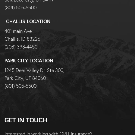
(801) 505-5500
CHALLIS LOCATION
401 main Ave
Challis, ID 83226
(208) 398-4450
PARK CITY LOCATION
1245 Deer Valley Dr, Ste 300,
Park City, UT 84060
(801) 505-5500
GET IN TOUCH
Interested in working with GRIT Insurance?