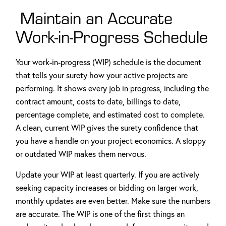
Maintain an Accurate
Work-in-Progress Schedule
Your work-in-progress (WIP) schedule is the document
that tells your surety how your active projects are
performing. It shows every job in progress, including the
contract amount, costs to date, billings to date,
percentage complete, and estimated cost to complete.
A clean, current WIP gives the surety confidence that
you have a handle on your project economics. A sloppy
or outdated WIP makes them nervous.
Update your WIP at least quarterly. If you are actively
seeking capacity increases or bidding on larger work,
monthly updates are even better. Make sure the numbers
are accurate. The WIP is one of the first things an