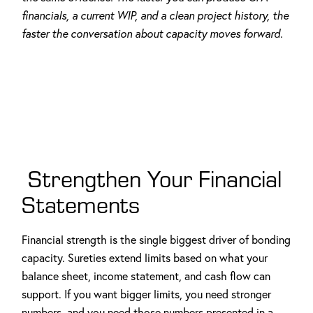
financials, a current WIP, and a clean project history, the
faster the conversation about capacity moves forward.
Strengthen Your Financial
Statements
Financial strength is the single biggest driver of bonding
capacity. Sureties extend limits based on what your
balance sheet, income statement, and cash flow can
support. If you want bigger limits, you need stronger
numbers, and you need those numbers presented in a