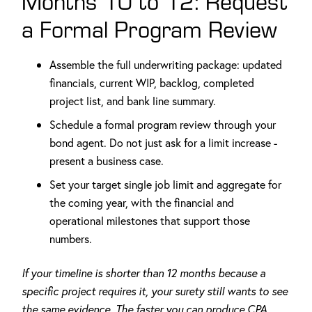
Months 10 to 12: Request
a Formal Program Review
Assemble the full underwriting package: updated
financials, current WIP, backlog, completed
project list, and bank line summary.
Schedule a formal program review through your
bond agent. Do not just ask for a limit increase -
present a business case.
Set your target single job limit and aggregate for
the coming year, with the financial and
operational milestones that support those
numbers.
If your timeline is shorter than 12 months because a
specific project requires it, your surety still wants to see
the same evidence. The faster you can produce CPA