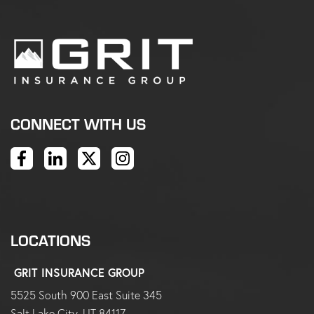
CONNECT WITH US
LOCATIONS
GRIT INSURANCE GROUP
5525 South 900 East Suite 345
Salt Lake City, UT 84117