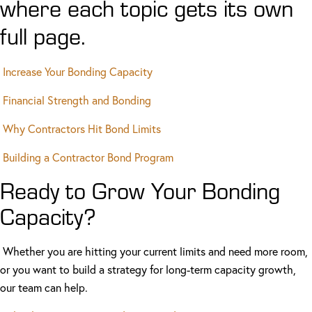
where each topic gets its own
full page.
Increase Your Bonding Capacity
Financial Strength and Bonding
Why Contractors Hit Bond Limits
Building a Contractor Bond Program
Ready to Grow Your Bonding
Capacity?
Whether you are hitting your current limits and need more room,
or you want to build a strategy for long-term capacity growth,
our team can help.