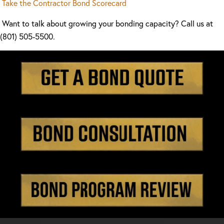
Take the Contractor Bond Scorecard
Want to talk about growing your bonding capacity? Call us at
(801) 505-5500.