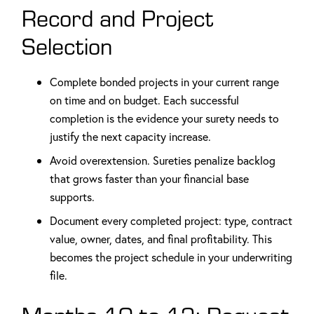
Record and Project
Selection
Complete bonded projects in your current range
on time and on budget. Each successful
completion is the evidence your surety needs to
justify the next capacity increase.
Avoid overextension. Sureties penalize backlog
that grows faster than your financial base
supports.
Document every completed project: type, contract
value, owner, dates, and final profitability. This
becomes the project schedule in your underwriting
file.