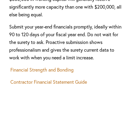
significantly more capacity than one with $200,000, all
else being equal.
Submit your year-end financials promptly, ideally within
90 to 120 days of your fiscal year end. Do not wait for
the surety to ask. Proactive submission shows
professionalism and gives the surety current data to
work with when you need a limit increase.
Financial Strength and Bonding
Contractor Financial Statement Guide