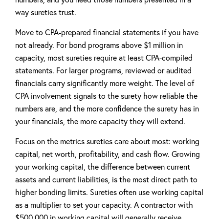
way sureties trust.
Move to CPA-prepared financial statements if you have
not already. For bond programs above $1 million in
capacity, most sureties require at least CPA-compiled
statements. For larger programs, reviewed or audited
financials carry significantly more weight. The level of
CPA involvement signals to the surety how reliable the
numbers are, and the more confidence the surety has in
your financials, the more capacity they will extend.
Focus on the metrics sureties care about most: working
capital, net worth, profitability, and cash flow. Growing
your working capital, the difference between current
assets and current liabilities, is the most direct path to
higher bonding limits. Sureties often use working capital
as a multiplier to set your capacity. A contractor with
$500,000 in working capital will generally receive