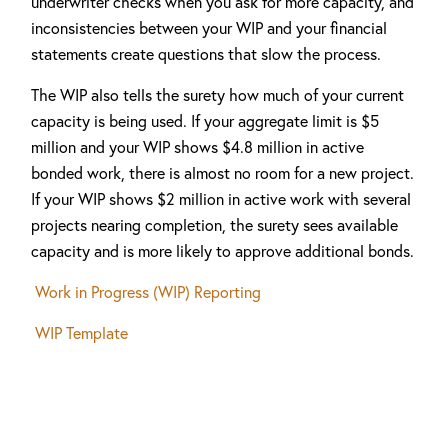
underwriter checks when you ask for more capacity, and
inconsistencies between your WIP and your financial
statements create questions that slow the process.
The WIP also tells the surety how much of your current
capacity is being used. If your aggregate limit is $5
million and your WIP shows $4.8 million in active
bonded work, there is almost no room for a new project.
If your WIP shows $2 million in active work with several
projects nearing completion, the surety sees available
capacity and is more likely to approve additional bonds.
Work in Progress (WIP) Reporting
WIP Template