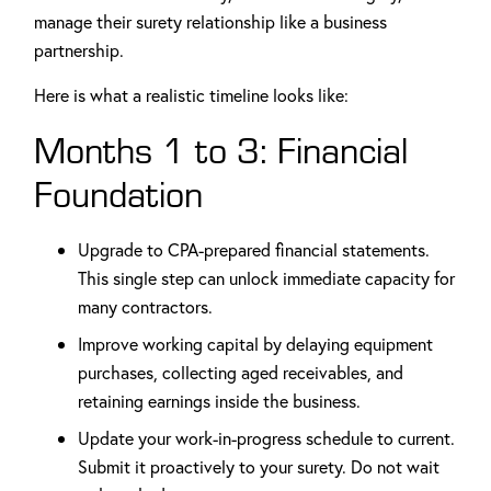
manage their surety relationship like a business
partnership.
Here is what a realistic timeline looks like:
Months 1 to 3: Financial
Foundation
Upgrade to CPA-prepared financial statements.
This single step can unlock immediate capacity for
many contractors.
Improve working capital by delaying equipment
purchases, collecting aged receivables, and
retaining earnings inside the business.
Update your work-in-progress schedule to current.
Submit it proactively to your surety. Do not wait