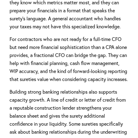
they know which metrics matter most, and they can
prepare your financials in a format that speaks the
surety's language. A general accountant who handles
your taxes may not have this specialized knowledge.
For contractors who are not ready for a full-time CFO
but need more financial sophistication than a CPA alone
provides, a fractional CFO can bridge the gap. They can
help with financial planning, cash flow management,
WIP accuracy, and the kind of forward-looking reporting
that sureties value when considering capacity increases.
Building strong banking relationships also supports
capacity growth. A line of credit or letter of credit from
a reputable construction lender strengthens your
balance sheet and gives the surety additional
confidence in your liquidity. Some sureties specifically
ask about banking relationships during the underwriting