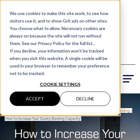
(801) 505-5500
We use cookies to make this site work, to see how
visitors use it, and to show Grit ads on other sites.
Request a Quote
You choose what to allow. Necessary cookies are
Locations
always on because the site will not run without
them. See our Privacy Policy for the full list..
If you decline, your information won’t be tracked
when you visit this website. A single cookie will be
used in your browser to remember your preference
not to be tracked.
COOKIE SETTINGS
ACCEPT
DECLINE
Bonds & Surety
›
Bond Education Center›
Contractor Guide to Surety Bonding
›
How to Increase Your Surety Bonding Capacity
How to Increase Your