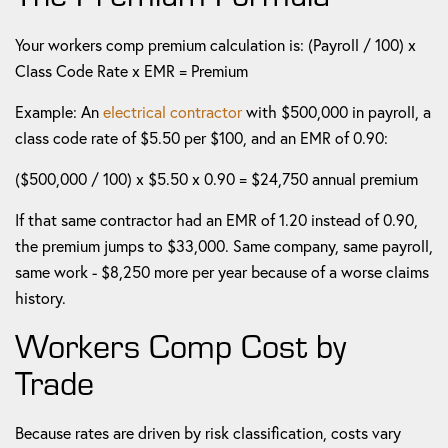
Your workers comp premium calculation is: (Payroll / 100) x
Class Code Rate x EMR = Premium
Example: An
electrical contractor
with $500,000 in payroll, a
class code rate of $5.50 per $100, and an EMR of 0.90:
($500,000 / 100) x $5.50 x 0.90 = $24,750 annual premium
If that same contractor had an EMR of 1.20 instead of 0.90,
the premium jumps to $33,000. Same company, same payroll,
same work - $8,250 more per year because of a worse claims
history.
Workers Comp Cost by
Trade
Because rates are driven by risk classification, costs vary