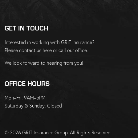
GET IN TOUCH
Interested in working with GRIT Insurance?
Please
contact us here
or
call our office
.
We look forward to hearing from you!
OFFICE HOURS
Mon–Fri: 9AM–5PM
Saturday & Sunday: Closed
© 2026 GRIT Insurance Group. All Rights Reserved