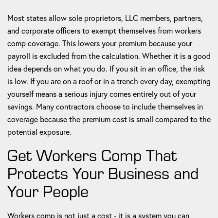
Most states allow sole proprietors, LLC members, partners,
and corporate officers to exempt themselves from workers
comp coverage. This lowers your premium because your
payroll is excluded from the calculation. Whether it is a good
idea depends on what you do. If you sit in an office, the risk
is low. If you are on a roof or in a trench every day, exempting
yourself means a serious injury comes entirely out of your
savings. Many contractors choose to include themselves in
coverage because the premium cost is small compared to the
potential exposure.
Get Workers Comp That
Protects Your Business and
Your People
Workers comp is not just a cost - it is a system you can