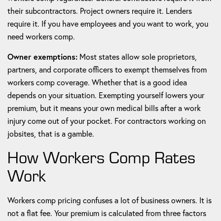
their subcontractors. Project owners require it. Lenders
require it. If you have employees and you want to work, you
need workers comp.
Owner exemptions:
Most states allow sole proprietors,
partners, and corporate officers to exempt themselves from
workers comp coverage. Whether that is a good idea
depends on your situation. Exempting yourself lowers your
premium, but it means your own medical bills after a work
injury come out of your pocket. For contractors working on
jobsites, that is a gamble.
How Workers Comp Rates
Work
Workers comp pricing confuses a lot of business owners. It is
not a flat fee. Your premium is calculated from three factors