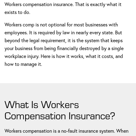
Workers compensation insurance. That is exactly what it
exists to do.
Workers comp is not optional for most businesses with
employees. It is required by law in nearly every state. But
beyond the legal requirement, it is the system that keeps
your business from being financially destroyed by a single
workplace injury. Here is how it works, what it costs, and
how to manage it.
What Is Workers
Compensation Insurance?
Workers compensation is a no-fault insurance system. When