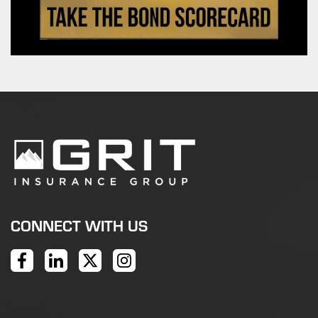
CONNECT WITH US