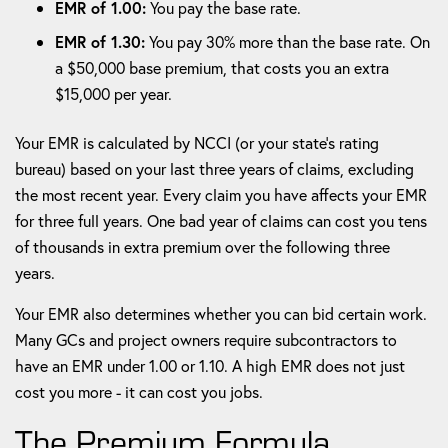
EMR of 1.00:
You pay the base rate.
EMR of 1.30:
You pay 30% more than the base rate. On
a $50,000 base premium, that costs you an extra
$15,000 per year.
Your EMR is calculated by NCCI (or your state's rating
bureau) based on your last three years of claims, excluding
the most recent year. Every claim you have affects your EMR
for three full years. One bad year of claims can cost you tens
of thousands in extra premium over the following three
years.
Your EMR also determines whether you can bid certain work.
Many GCs and project owners require subcontractors to
have an EMR under 1.00 or 1.10. A high EMR does not just
cost you more - it can cost you jobs.
The Premium Formula