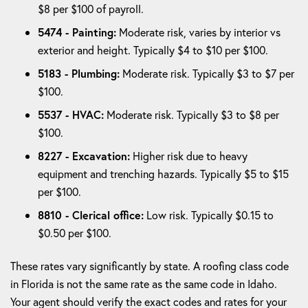
$8 per $100 of payroll.
5474 - Painting:
Moderate risk, varies by interior vs
exterior and height. Typically $4 to $10 per $100.
5183 - Plumbing:
Moderate risk. Typically $3 to $7 per
$100.
5537 - HVAC:
Moderate risk. Typically $3 to $8 per
$100.
8227 - Excavation:
Higher risk due to heavy
equipment and trenching hazards. Typically $5 to $15
per $100.
8810 - Clerical office:
Low risk. Typically $0.15 to
$0.50 per $100.
These rates vary significantly by state. A roofing class code
in Florida is not the same rate as the same code in Idaho.
Your agent should verify the exact codes and rates for your