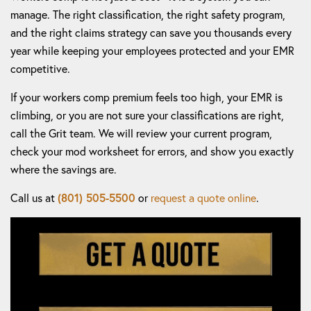
manage. The right classification, the right safety program,
and the right claims strategy can save you thousands every
year while keeping your employees protected and your EMR
competitive.
If your workers comp premium feels too high, your EMR is
climbing, or you are not sure your classifications are right,
call the Grit team. We will review your current program,
check your mod worksheet for errors, and show you exactly
where the savings are.
Call us at
(801) 505-5500
or
request a quote online
.