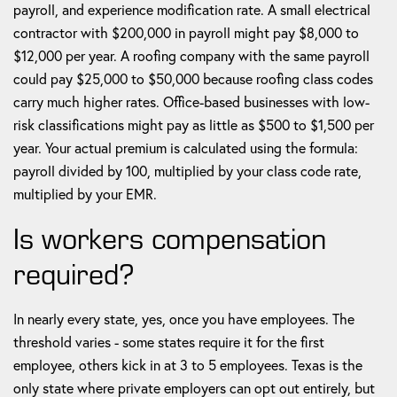
payroll, and experience modification rate. A small electrical
contractor with $200,000 in payroll might pay $8,000 to
$12,000 per year. A roofing company with the same payroll
could pay $25,000 to $50,000 because roofing class codes
carry much higher rates. Office-based businesses with low-
risk classifications might pay as little as $500 to $1,500 per
year. Your actual premium is calculated using the formula:
payroll divided by 100, multiplied by your class code rate,
multiplied by your EMR.
Is workers compensation
required?
In nearly every state, yes, once you have employees. The
threshold varies - some states require it for the first
employee, others kick in at 3 to 5 employees. Texas is the
only state where private employers can opt out entirely, but