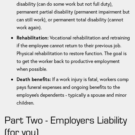
disability (can do some work but not full duty),
permanent partial disability (permanent impairment but
can still work), or permanent total disability (cannot
work again).
Rehabilitation:
Vocational rehabilitation and retraining
if the employee cannot return to their previous job.
Physical rehabilitation to restore function. The goal is
to get the worker back to productive employment
when possible.
Death benefits:
If a work injury is fatal, workers comp
pays funeral expenses and ongoing benefits to the
employee's dependents - typically a spouse and minor
children.
Part Two - Employers Liability
(for you)