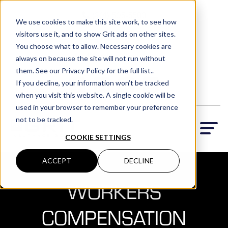
(801) 505-5500
We use cookies to make this site work, to see how
visitors use it, and to show Grit ads on other sites.
Request a Quote
You choose what to allow. Necessary cookies are
Locations
always on because the site will not run without
them. See our Privacy Policy for the full list..
If you decline, your information won’t be tracked
when you visit this website. A single cookie will be
used in your browser to remember your preference
not to be tracked.
COOKIE SETTINGS
ACCEPT
DECLINE
WORKERS
COMPENSATION