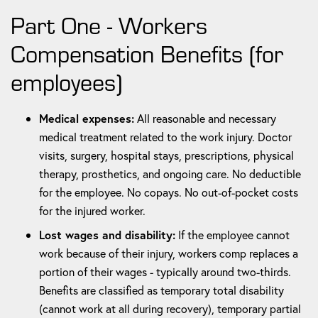
Part One - Workers
Compensation Benefits (for
employees)
Medical expenses:
All reasonable and necessary
medical treatment related to the work injury. Doctor
visits, surgery, hospital stays, prescriptions, physical
therapy, prosthetics, and ongoing care. No deductible
for the employee. No copays. No out-of-pocket costs
for the injured worker.
Lost wages and disability:
If the employee cannot
work because of their injury, workers comp replaces a
portion of their wages - typically around two-thirds.
Benefits are classified as temporary total disability
(cannot work at all during recovery), temporary partial