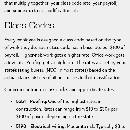
that multiply together: your class code rate, your payroll,
and your experience modification rate.
Class Codes
Every employee is assigned a class code based on the type
of work they do. Each class code has a base rate per $100 of
payroll. Higher-risk work gets a higher rate. Office work gets
a low rate. Roofing gets a high rate. The rates are set by your
state's rating bureau (NCCI in most states) based on the
actual claims history of all businesses in that classification.
Common contractor class codes and approximate rates:
5551 - Roofing:
One of the highest rates in
construction. Rates can range from $10 to $30+ per
$100 of payroll depending on the state.
5190 - Electrical wiring:
Moderate risk. Typically $3 to