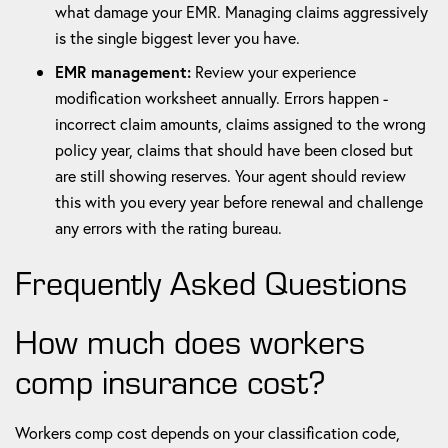
what damage your EMR. Managing claims aggressively
is the single biggest lever you have.
EMR management:
Review your experience
modification worksheet annually. Errors happen -
incorrect claim amounts, claims assigned to the wrong
policy year, claims that should have been closed but
are still showing reserves. Your agent should review
this with you every year before renewal and challenge
any errors with the rating bureau.
Frequently Asked Questions
How much does workers
comp insurance cost?
Workers comp cost depends on your classification code,