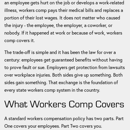
an employee gets hurt on the job or develops a work-related
illness, workers comp pays their medical bills and replaces a
portion of their lost wages. It does not matter who caused
the injury - the employee, the employer, a coworker, or
nobody. If it happened at work or because of work, workers
comp covers it.
The trade-off is simple and it has been the law for over a
century: employees get guaranteed benefits without having
to prove fault or sue. Employers get protection from lawsuits
over workplace injuries. Both sides give up something. Both
sides gain something. That exchange is the foundation of
every state workers comp system in the country.
What Workers Comp Covers
A standard workers compensation policy has two parts. Part
One covers your employees. Part Two covers you.