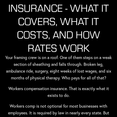
INSURANCE - WHAT IT
COVERS, WHAT IT
COSTS, AND HOW
RATES WORK
Your framing crew is on a roof. One of them steps on a weak
section of sheathing and falls through. Broken leg,
ambulance ride, surgery, eight weeks of lost wages, and six
months of physical therapy. Who pays for all of that?
Workers compensation insurance. That is exactly what it
exists to do.
Workers comp is not optional for most businesses with
employees. It is required by law in nearly every state. But