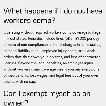
What happens if I do not have
workers comp?
Operating without required workers comp coverage is illegal
in most states. Penalties include fines (often $1,000 per day
or more of non-compliance), criminal charges in some states,
personal liability for all employee injury costs, stop-work
orders that shut down your job sites, and loss of contractor
licenses. Beyond the legal penalties, an employee injury
without workers comp coverage means you pay every dollar
of medical bills, lost wages, and legal fees out of your own
pocket with no cap.
Can I exempt myself as an
owner?