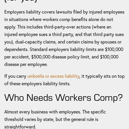
Employers liability covers lawsuits filed by injured employees
in situations where workers comp benefits alone do not
apply. This includes third-party-over actions (where an
injured employee sues a third party, and that third party sues
you), dual-capacity claims, and certain claims by spouses or
dependents. Standard employers liability limits are $100,000
per accident, $500,000 disease policy limit, and $100,000
disease per employee.
If you carry
umbrella or excess liability
, it typically sits on top
of these employers liability limits.
Who Needs Workers Comp?
Almost every business with employees. The specific
threshold varies by state, but the general rule is
straightforward.