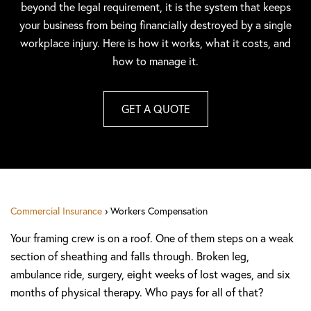
beyond the legal requirement, it is the system that keeps
your business from being financially destroyed by a single
workplace injury. Here is how it works, what it costs, and
how to manage it.
GET A QUOTE
Commercial Insurance
› Workers Compensation
Your framing crew is on a roof. One of them steps on a weak
section of sheathing and falls through. Broken leg,
ambulance ride, surgery, eight weeks of lost wages, and six
months of physical therapy. Who pays for all of that?