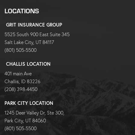
LOCATIONS
GRIT INSURANCE GROUP
5525 South 900 East Suite 345
Salt Lake City, UT 84117
(801) 505-5500
CHALLIS LOCATION
401 main Ave
Challis, ID 83226
(208) 398-4450
PARK CITY LOCATION
1245 Deer Valley Dr, Ste 300,
Park City, UT 84060
(801) 505-5500