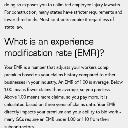
doing so exposes you to unlimited employee injury lawsuits.
For construction, many states have stricter requirements and
lower thresholds. Most contracts require it regardless of
state law.
What is an experience
modification rate (EMR)?
Your EMR is a number that adjusts your workers comp
premium based on your claims history compared to other
businesses in your industry. An EMR of 1.00 is average. Below
1.00 means fewer claims than average, so you pay less.
Above 1.00 means more claims, so you pay more. It is
calculated based on three years of claims data. Your EMR
directly impacts your premium and your ability to bid work -
many GCs require an EMR under 1.00 or 1.10 from their
subcontractors.