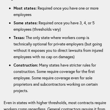
Most states:
Required once you have one or more
employees
Some states:
Required once you have 3, 4, or 5
employees (thresholds vary)
Texas:
The only state where workers comp is
technically optional for private employers (but going
without it exposes you to direct lawsuits from injured
employees with no cap on damages)
Construction:
Many states have stricter rules for
construction. Some require coverage for the first
employee. Some require coverage even for sole
proprietors and subcontractors working on certain
projects.
Even in states with higher thresholds, most contracts require
workers comp regardless. General contractors require it from