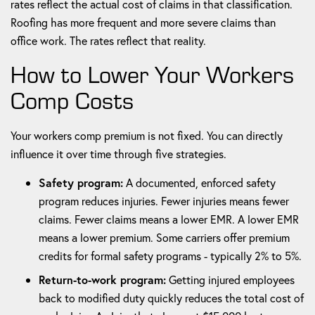
rates reflect the actual cost of claims in that classification.
Roofing has more frequent and more severe claims than
office work. The rates reflect that reality.
How to Lower Your Workers
Comp Costs
Your workers comp premium is not fixed. You can directly
influence it over time through five strategies.
Safety program:
A documented, enforced safety
program reduces injuries. Fewer injuries means fewer
claims. Fewer claims means a lower EMR. A lower EMR
means a lower premium. Some carriers offer premium
credits for formal safety programs - typically 2% to 5%.
Return-to-work program:
Getting injured employees
back to modified duty quickly reduces the total cost of