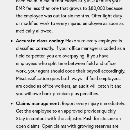
each claim. A claim that closes at $15,000 hurts your
EMR far less than one that grows to $80,000 because
the employee was out for six months. Offer light duty
or modified work to every injured employee as soon as
medically allowed.
Accurate class coding:
Make sure every employee is
classified correctly. If your office manager is coded as a
field carpenter, you are overpaying. If you have
employees who split time between field and office
work, your agent should code their payroll accordingly.
Misclassification goes both ways - if field employees
are coded as office workers, an audit will catch it and
you will owe back premium plus penalties.
Claims management:
Report every injury immediately.
Get the employee to an approved provider quickly.
Stay in contact with the adjuster. Push for closure on
open claims. Open claims with growing reserves are