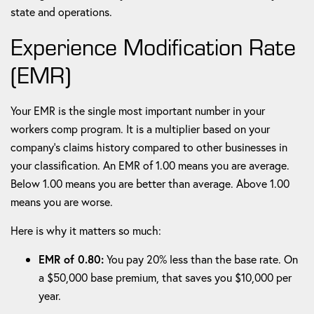
state and operations.
Experience Modification Rate
(EMR)
Your EMR is the single most important number in your
workers comp program. It is a multiplier based on your
company's claims history compared to other businesses in
your classification. An EMR of 1.00 means you are average.
Below 1.00 means you are better than average. Above 1.00
means you are worse.
Here is why it matters so much:
EMR of 0.80:
You pay 20% less than the base rate. On
a $50,000 base premium, that saves you $10,000 per
year.