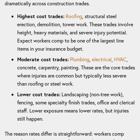
dramatically across construction trades.
Highest cost trades:
Roofing
, structural steel
erection, demolition, tower work. These trades involve
height, heavy materials, and severe injury potential.
Expect workers comp to be one of the largest line
items in your insurance budget.
Moderate cost trades:
Plumbing
,
electrical
,
HVAC
,
concrete, carpentry, painting. These are the core trades
where injuries are common but typically less severe
than roofing or steel work.
Lower cost trades:
Landscaping (non-tree work),
fencing, some specialty finish trades, office and clerical
staff. Lower exposure means lower rates, but injuries
still happen.
The reason rates differ is straightforward: workers comp