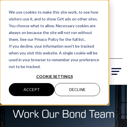
(801) 505-5500
We use cookies to make this site work, to see how
visitors use it, and to show Grit ads on other sites.
Request a Quote
You choose what to allow. Necessary cookies are
Locations
always on because the site will not run without
them. See our Privacy Policy for the full list..
If you decline, your information won’t be tracked
when you visit this website. A single cookie will be
used in your browser to remember your preference
not to be tracked.
COOKIE SETTINGS
ACCEPT
DECLINE
Bonds & Surety
›
Work with Our Bond Team
Work Our Bond Team