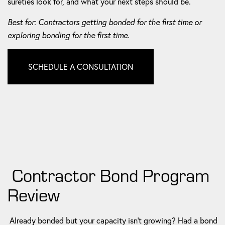
sureties look for, and what your next steps should be.
Best for: Contractors getting bonded for the first time or
exploring bonding for the first time.
SCHEDULE A CONSULTATION
Contractor Bond Program
Review
Already bonded but your capacity isn't growing? Had a bond