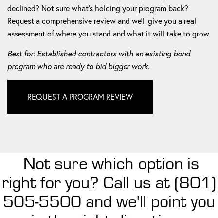
declined? Not sure what's holding your program back?
Request a comprehensive review and we'll give you a real
assessment of where you stand and what it will take to grow.
Best for: Established contractors with an existing bond
program who are ready to bid bigger work.
REQUEST A PROGRAM REVIEW
Not sure which option is
right for you? Call us at (801)
505-5500 and we'll point you