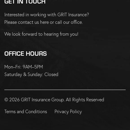
GET IN TOUCH
Interested in working with GRIT Insurance?
Please
contact us here
or
call our office
.
We look forward to hearing from you!
OFFICE HOURS
Mon–Fri: 9AM–5PM
Saturday & Sunday: Closed
© 2026 GRIT Insurance Group. All Rights Reserved
Terms and Conditions
Privacy Policy