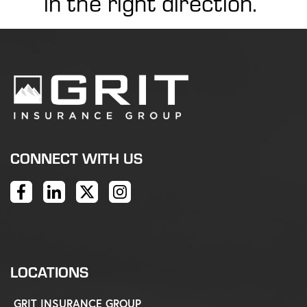
in the right direction.
CONNECT WITH US
LOCATIONS
GRIT INSURANCE GROUP