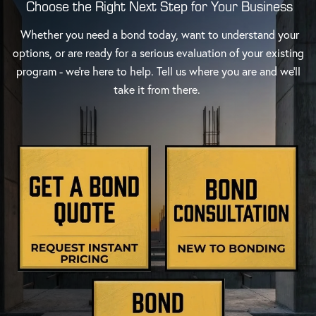
Choose the Right Next Step for Your Business
Whether you need a bond today, want to understand your
options, or are ready for a serious evaluation of your existing
program - we're here to help. Tell us where you are and we'll
take it from there.