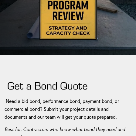
Get a Bond Quote
Need a bid bond, performance bond, payment bond, or
commercial bond? Submit your project details and
documents and our team will get your quote prepared.
Best for: Contractors who know what bond they need and