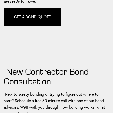
are ready to move.
GET A BOND QUOTE
New Contractor Bond
Consultation
New to surety bonding or trying to figure out where to
start? Schedule a free 30-minute call with one of our bond
advisors. We'll walk you through how bonding works, what