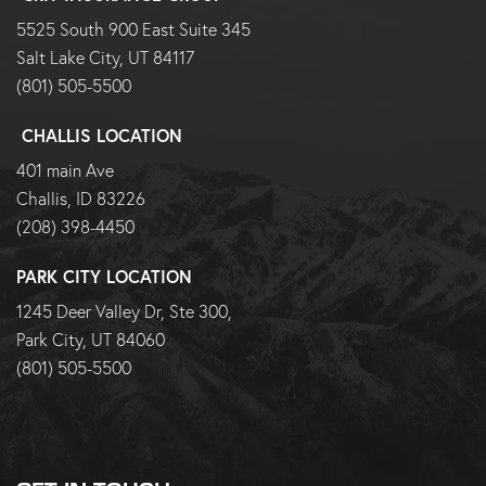
5525 South 900 East Suite 345
Salt Lake City, UT 84117
(801) 505-5500
CHALLIS LOCATION
401 main Ave
Challis, ID 83226
(208) 398-4450
PARK CITY LOCATION
1245 Deer Valley Dr, Ste 300,
Park City, UT 84060
(801) 505-5500