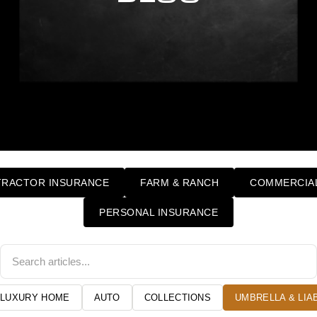
RACTOR INSURANCE
FARM & RANCH
COMMERCIAL
PERSONAL INSURANCE
LUXURY HOME
AUTO
COLLECTIONS
UMBRELLA & LIAB