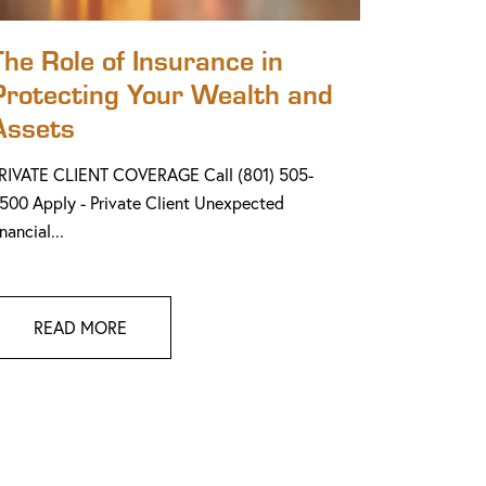
The Role of Insurance in
Protecting Your Wealth and
Assets
RIVATE CLIENT COVERAGE Call (801) 505-
500 Apply - Private Client Unexpected
inancial...
READ MORE