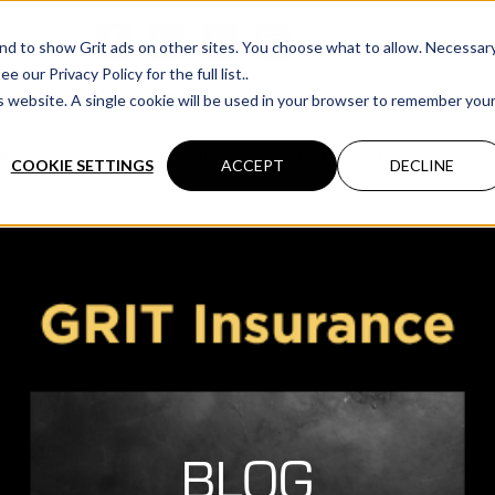
cations
 and to show Grit ads on other sites. You choose what to allow. Necessar
our Privacy Policy for the full list..
is website. A single cookie will be used in your browser to remember you
& Surety
Commercial
Personal
Private Client
COOKIE SETTINGS
ACCEPT
DECLINE
BLOG