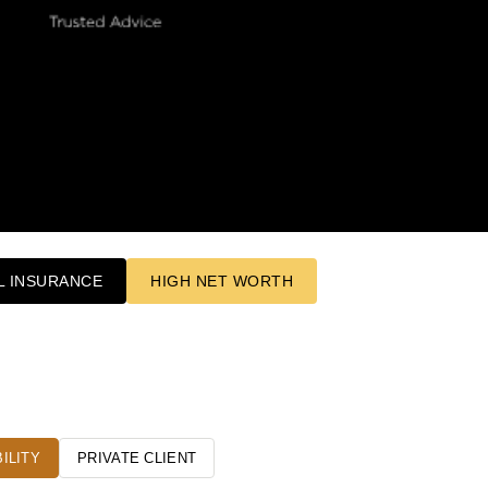
 INSURANCE
HIGH NET WORTH
ILITY
PRIVATE CLIENT