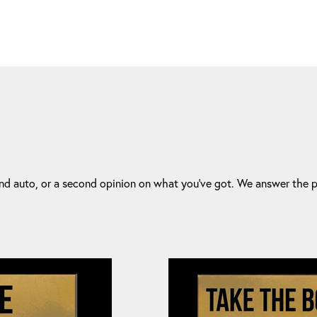
d auto, or a second opinion on what you've got. We answer the ph