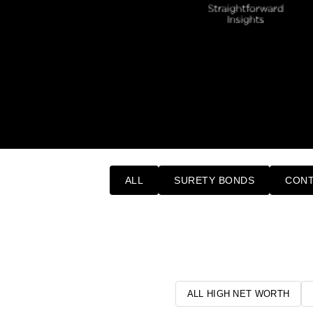
ALL
SURETY BONDS
CONT
ALL HIGH NET WORTH