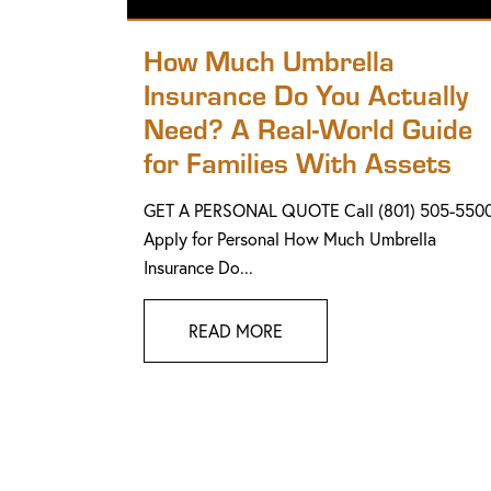
How Much Umbrella
Insurance Do You Actually
Need? A Real-World Guide
for Families With Assets
GET A PERSONAL QUOTE Call (801) 505-550
Apply for Personal How Much Umbrella
Insurance Do...
READ MORE