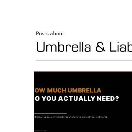
Posts about
Umbrella & Liabi