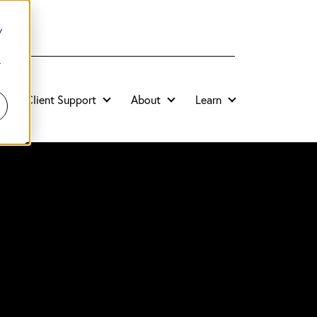
y
r
Client Support
About
Learn