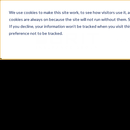
(801) 505-5500
Request a Quote
Lo
We use cookies to make this site work, to see how visitors use it,
cookies are always on because the site will not run without them. See 
If you decline, your information won’t be tracked when you visit th
preference not to be tracked.
Bonds 