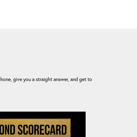
one, give you a straight answer, and get to