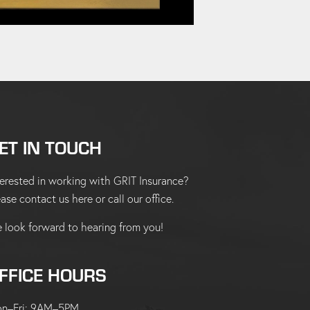
ET IN TOUCH
terested in working with GRIT Insurance?
ease
contact us here
or
call our office
.
 look forward to hearing from you!
FFICE HOURS
n–Fri: 9AM–5PM