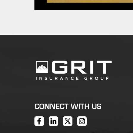
CONNECT WITH US