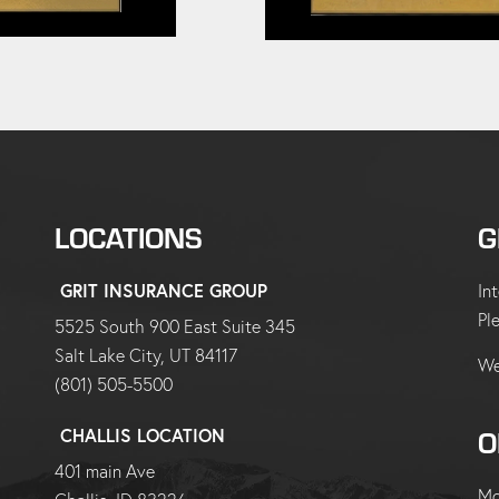
LOCATIONS
G
GRIT INSURANCE GROUP
In
Pl
5525 South 900 East Suite 345
Salt Lake City, UT 84117
We
(801) 505-5500
O
CHALLIS LOCATION
401 main Ave
Mo