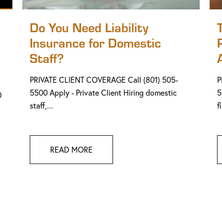
Do You Need Liability
Insurance for Domestic
Staff?
PRIVATE CLIENT COVERAGE Call (801) 505-
P
5500 Apply - Private Client Hiring domestic
5
0
staff,...
f
READ MORE