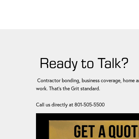
Ready to Talk?
Contractor bonding, business coverage, home an
work. That's the Grit standard.
Call us directly at 801-505-5500