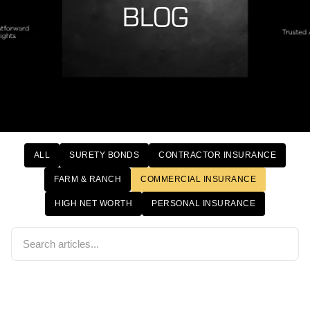
BLOG
ALL
SURETY BONDS
CONTRACTOR INSURANCE
FARM & RANCH
COMMERCIAL INSURANCE
HIGH NET WORTH
PERSONAL INSURANCE