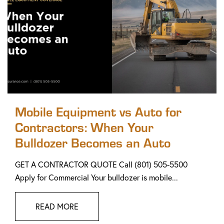
Mobile Equipment vs Auto for
Contractors: When Your
Bulldozer Becomes an Auto
GET A CONTRACTOR QUOTE Call (801) 505-5500
Apply for Commercial Your bulldozer is mobile...
READ MORE