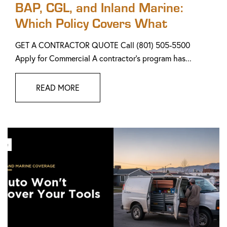
BAP, CGL, and Inland Marine:
Which Policy Covers What
GET A CONTRACTOR QUOTE Call (801) 505-5500
Apply for Commercial A contractor's program has...
READ MORE