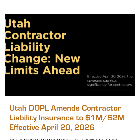
Utah DOPL Amends Contractor
Liability Insurance to $1M/$2M
Effective April 20, 2026