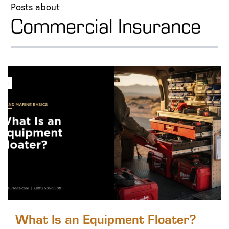
Posts about
Commercial Insurance
What Is an Equipment Floater?