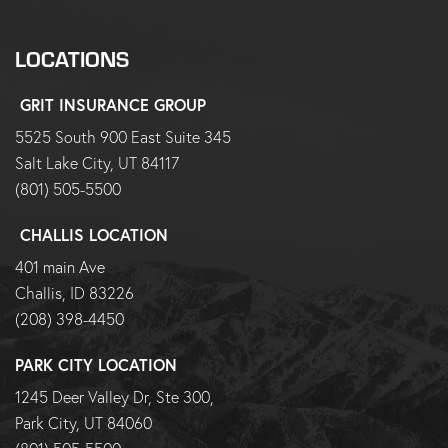
LOCATIONS
GRIT INSURANCE GROUP
5525 South 900 East Suite 345
Salt Lake City, UT 84117
(801) 505-5500
CHALLIS LOCATION
401 main Ave
Challis, ID 83226
(208) 398-4450
PARK CITY LOCATION
1245 Deer Valley Dr, Ste 300,
Park City, UT 84060