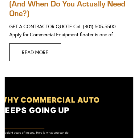
(And When Do You Actually Need
One?)
GET A CONTRACTOR QUOTE Call (801) 505-5500
Apply for Commercial Equipment floater is one of...
READ MORE