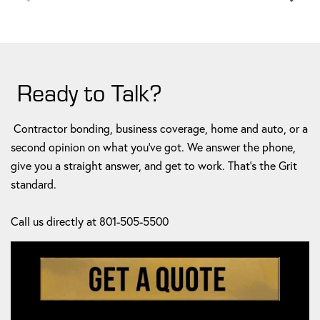
Ready to Talk?
Contractor bonding, business coverage, home and auto, or a
second opinion on what you've got. We answer the phone,
give you a straight answer, and get to work. That's the Grit
standard.
Call us directly at 801-505-5500