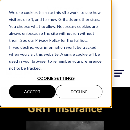
(801) 505-5500
We use cookies to make this site work, to see how
visitors use it, and to show Grit ads on other sites.
Request a Quote
You choose what to allow. Necessary cookies are
Locations
always on because the site will not run without
them. See our Privacy Policy for the full list..
If you decline, your information won’t be tracked
when you visit this website. A single cookie will be
used in your browser to remember your preference
not to be tracked.
COOKIE SETTINGS
ACCEPT
DECLINE