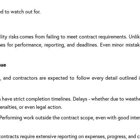
ed to watch out for.
lity risks comes from failing to meet contract requirements. Unlik
lines for performance, reporting, and deadlines. Even minor mista
sue
s, and contractors are expected to follow every detail outline
 have strict completion timelines. Delays - whether due to weathe
nalties, or even legal action.
Performing work outside the contract scope, even with good inten
ontracts require extensive reporting on expenses, progress, and 