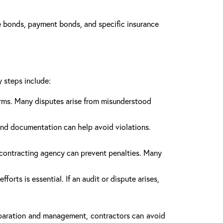
 bonds, payment bonds, and specific insurance
y steps include:
erms. Many disputes arise from misunderstood
and documentation can help avoid violations.
 contracting agency can prevent penalties. Many
rts is essential. If an audit or dispute arises,
reparation and management, contractors can avoid