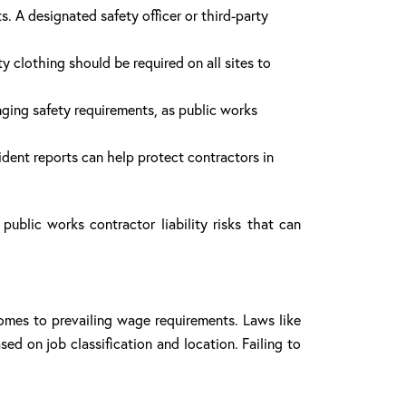
. A designated safety officer or third-party
ty clothing should be required on all sites to
ging safety requirements, as public works
ident reports can help protect contractors in
public works contractor liability risks that can
comes to prevailing wage requirements. Laws like
ed on job classification and location. Failing to