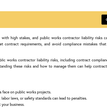
th high stakes, and public works contractor liability risks can
eet contract requirements, and avoid compliance mistakes that c
blic works contractor liability risks, including contract compli
erstanding these risks and how to manage them can help contrac
s face on public works projects.
labor laws, or safety standards can lead to penalties.
t your business.