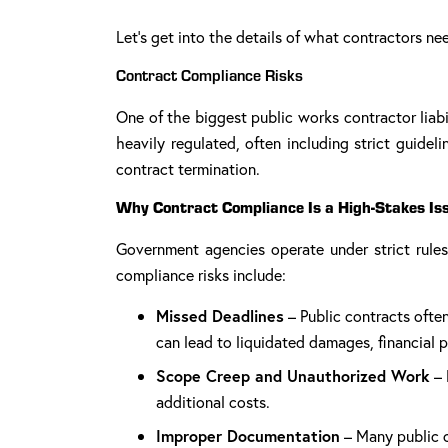
Let’s get into the details of what contractors ne
Contract Compliance Risks
One of the biggest public works contractor liabi
heavily regulated, often including strict guide
contract termination.
Why Contract Compliance Is a High-Stakes Is
Government agencies operate under strict rule
compliance risks include:
Missed Deadlines
– Public contracts often
can lead to liquidated damages, financial pe
Scope Creep and Unauthorized Work
– 
additional costs.
Improper Documentation
– Many public c