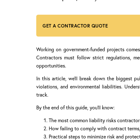
GET A CONTRACTOR QUOTE
Working on government-funded projects comes wi
Contractors must follow strict regulations, m
opportunities.
In this article, we’ll break down the biggest pu
violations, and environmental liabilities. Und
track.
By the end of this guide, you’ll know:
The most common liability risks contractor
How failing to comply with contract terms, 
Practical steps to minimize risk and protec