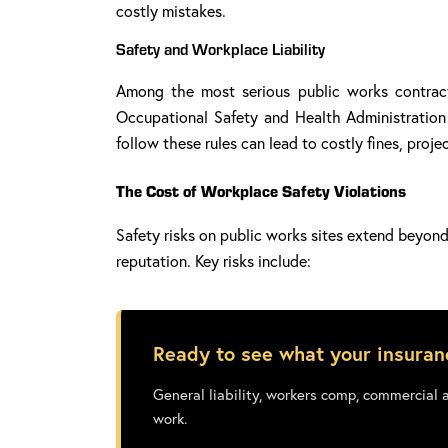
costly mistakes.
Safety and Workplace Liability
Among the most serious public works contracto
Occupational Safety and Health Administration (
follow these rules can lead to costly fines, proj
The Cost of Workplace Safety Violations
Safety risks on public works sites extend beyond 
reputation. Key risks include:
Ready to see what your insuran
General liability, workers comp, commercial 
work.