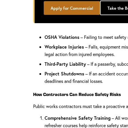
Apply for Commercial
Take the 
OSHA Violations
– Failing to meet safety 
Workplace Injuries
– Falls, equipment mis
legal action from injured employees.
Third-Party Liability
– If a passerby, subc
Project Shutdowns
– If an accident occur
deadlines and financial losses.
How Contractors Can Reduce Safety Risks
Public works contractors must take a proactive a
Comprehensive Safety Training
– All wo
refresher courses help reinforce safety sta