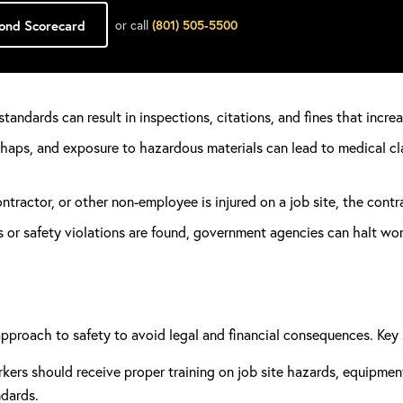
Bond Scorecard
or call
(801) 505-5500
standards can result in inspections, citations, and fines that incr
haps, and exposure to hazardous materials can lead to medical cl
ontractor, or other non-employee is injured on a job site, the contr
s or safety violations are found, government agencies can halt work
pproach to safety to avoid legal and financial consequences. Key 
rkers should receive proper training on job site hazards, equipme
ndards.