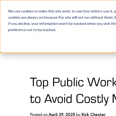
(801) 505-5500
Request a Quote
Lo
We use cookies to make this site work, to see how visitors use it,
cookies are always on because the site will not run without them. See 
If you decline, your information won’t be tracked when you visit th
preference not to be tracked.
Bonds 
Top Public Work
to Avoid Costly
Posted on
April 29, 2025
by
Kirk Chester