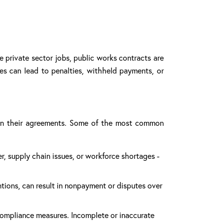
e private sector jobs, public works contracts are
kes can lead to penalties, withheld payments, or
d in their agreements. Some of the most common
r, supply chain issues, or workforce shortages -
tions, can result in nonpayment or disputes over
compliance measures. Incomplete or inaccurate