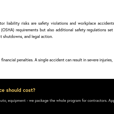
r liability risks are safety violations and workplace accident
OSHA) requirements but also additional safety regulations set b
ect shutdowns, and legal action.
financial penalties. A single accident can result in severe injuries
ce should cost?
auto, equipment - we package the whole program for contractors. App