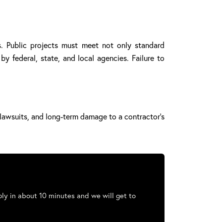
s. Public projects must meet not only standard
y federal, state, and local agencies. Failure to
, lawsuits, and long-term damage to a contractor’s
ly in about 10 minutes and we will get to