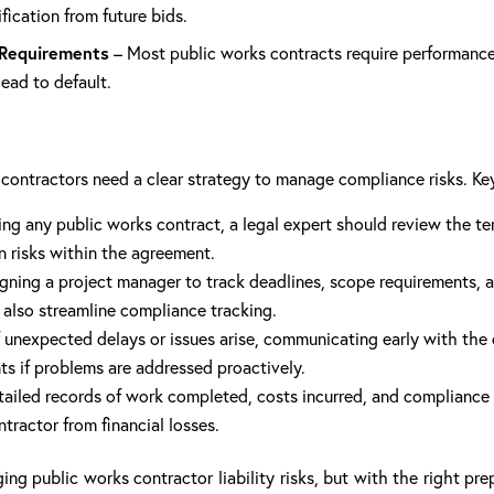
ification from future bids.
 Requirements
– Most public works contracts require performance
ead to default.
r, contractors need a clear strategy to manage compliance risks. Ke
ing any public works contract, a legal expert should review the t
n risks within the agreement.
gning a project manager to track deadlines, scope requirements, 
also streamline compliance tracking.
f unexpected delays or issues arise, communicating early with the
ts if problems are addressed proactively.
ailed records of work completed, costs incurred, and compliance effo
ractor from financial losses.
ing public works contractor liability risks, but with the right p