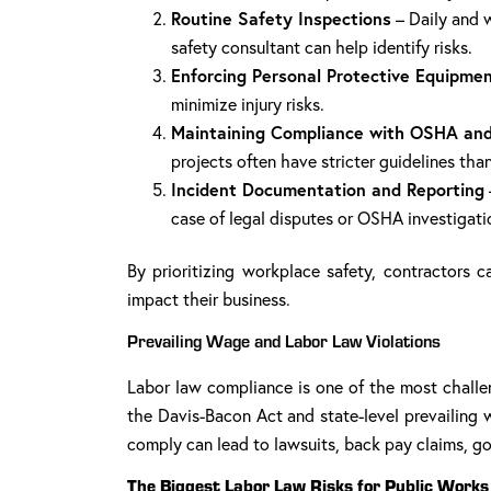
Routine Safety Inspections
– Daily and w
safety consultant can help identify risks.
Enforcing Personal Protective Equipmen
minimize injury risks.
Maintaining Compliance with OSHA and
projects often have stricter guidelines than
Incident Documentation and Reporting
case of legal disputes or OSHA investigati
By prioritizing workplace safety, contractors c
impact their business.
Prevailing Wage and Labor Law Violations
Labor law compliance is one of the most challen
the Davis-Bacon Act and state-level prevailing w
comply can lead to lawsuits, back pay claims, go
The Biggest Labor Law Risks for Public Works