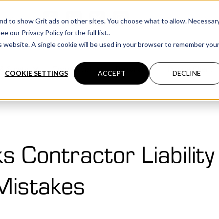
cations
 and to show Grit ads on other sites. You choose what to allow. Necessar
our Privacy Policy for the full list..
is website. A single cookie will be used in your browser to remember you
& Surety
Commercial
Personal
Private Client
COOKIE SETTINGS
ACCEPT
DECLINE
s Contractor Liabilit
 Mistakes