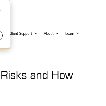
y
r
Client Support
About
Learn
y Risks and How