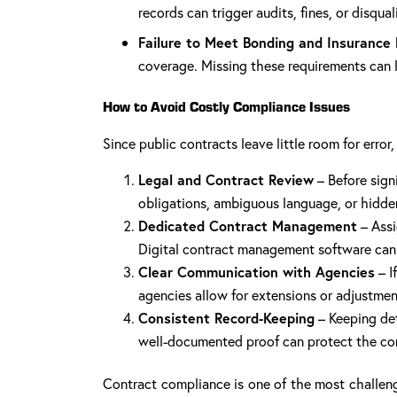
records can trigger audits, fines, or disqual
Failure to Meet Bonding and Insurance
coverage. Missing these requirements can l
How to Avoid Costly Compliance Issues
Since public contracts leave little room for erro
Legal and Contract Review
– Before sign
obligations, ambiguous language, or hidde
Dedicated Contract Management
– Assi
Digital contract management software can 
Clear Communication with Agencies
– I
agencies allow for extensions or adjustmen
Consistent Record-Keeping
– Keeping det
well-documented proof can protect the cont
Contract compliance is one of the most challeng