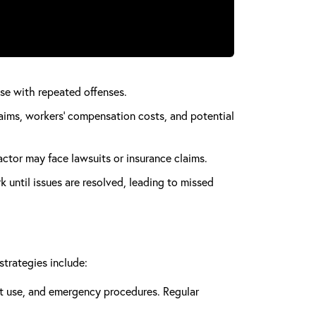
ease with repeated offenses.
aims, workers’ compensation costs, and potential
actor may face lawsuits or insurance claims.
 until issues are resolved, leading to missed
strategies include:
nt use, and emergency procedures. Regular