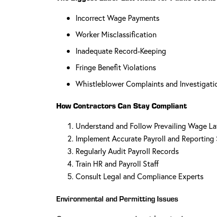
Incorrect Wage Payments
Worker Misclassification
Inadequate Record-Keeping
Fringe Benefit Violations
Whistleblower Complaints and Investigati
How Contractors Can Stay Compliant
Understand and Follow Prevailing Wage L
Implement Accurate Payroll and Reporting
Regularly Audit Payroll Records
Train HR and Payroll Staff
Consult Legal and Compliance Experts
Environmental and Permitting Issues