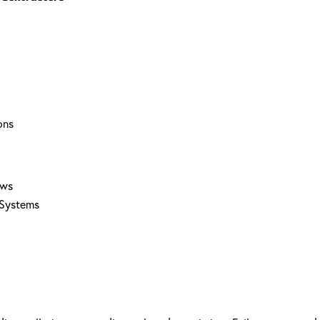
ons
aws
 Systems