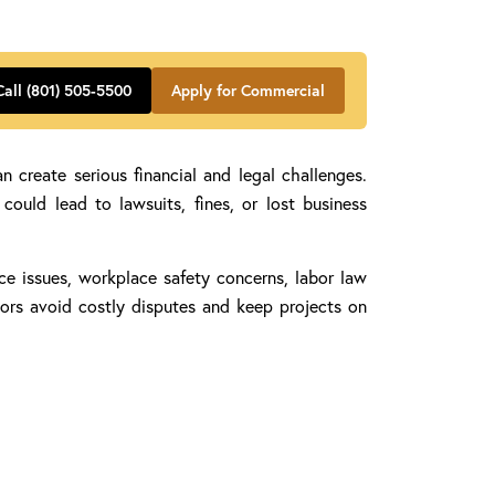
Call (801) 505-5500
Apply for Commercial
 create serious financial and legal challenges.
ould lead to lawsuits, fines, or lost business
ance issues, workplace safety concerns, labor law
tors avoid costly disputes and keep projects on