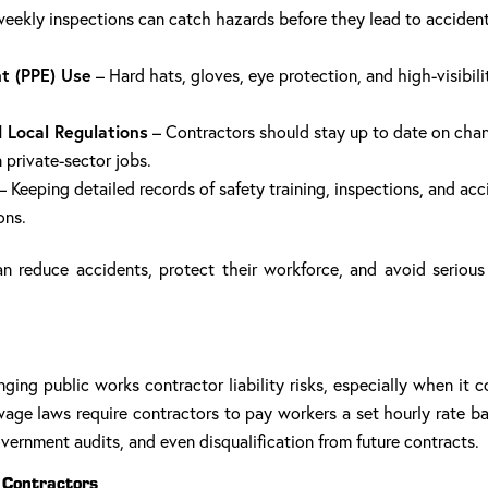
eekly inspections can catch hazards before they lead to accidents
t (PPE) Use
– Hard hats, gloves, eye protection, and high-visibili
 Local Regulations
– Contractors should stay up to date on chan
 private-sector jobs.
– Keeping detailed records of safety training, inspections, and acc
ons.
an reduce accidents, protect their workforce, and avoid serious 
ging public works contractor liability risks, especially when it 
age laws require contractors to pay workers a set hourly rate bas
vernment audits, and even disqualification from future contracts.
 Contractors