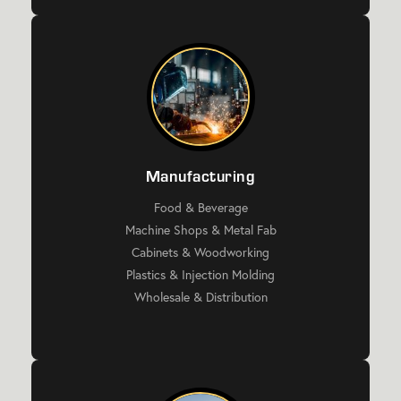
Manufacturing
Food & Beverage
Machine Shops & Metal Fab
Cabinets & Woodworking
Plastics & Injection Molding
Wholesale & Distribution