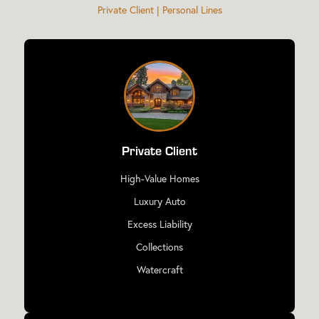
Private Client | Personal Lines
Private Client
High-Value Homes
Luxury Auto
Excess Liability
Collections
Watercraft