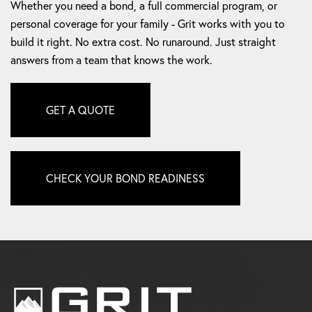
personal coverage for your family - Grit works with you to
build it right. No extra cost. No runaround. Just straight
answers from a team that knows the work.
GET A QUOTE
CHECK YOUR BOND READINESS