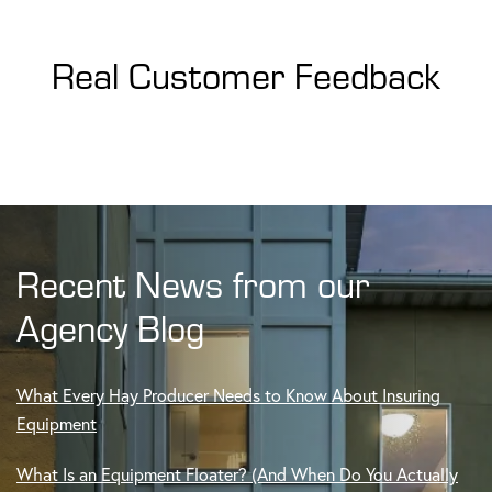
Real Customer Feedback
Recent News from our
Agency Blog
What Every Hay Producer Needs to Know About Insuring
Equipment
What Is an Equipment Floater? (And When Do You Actually
Need One?)