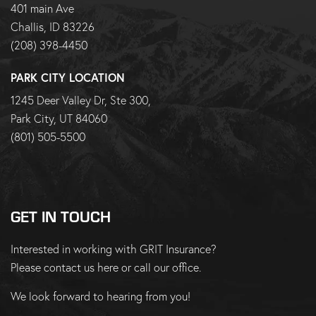
401 main Ave
Challis, ID 83226
(208) 398-4450
PARK CITY LOCATION
1245 Deer Valley Dr, Ste 300,
Park City, UT 84060
(801) 505-5500
GET IN TOUCH
Interested in working with GRIT Insurance?
Please
contact us here
or
call our office
.
We look forward to hearing from you!