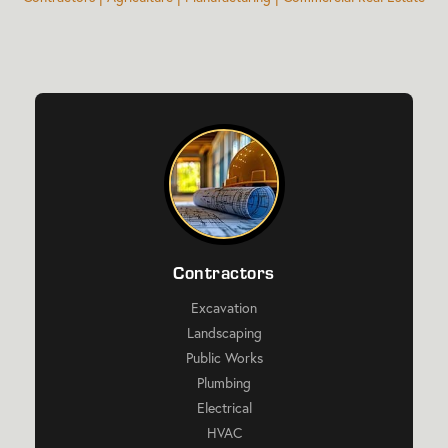
Contractors
Excavation
Landscaping
Public Works
Plumbing
Electrical
HVAC