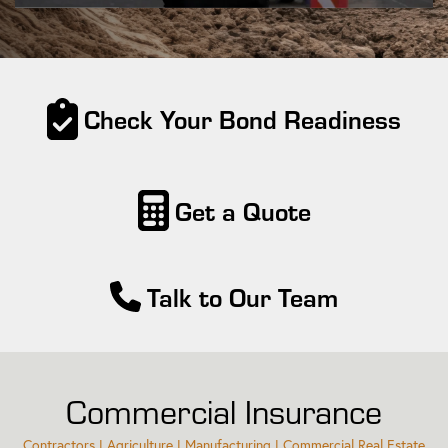
Check Your Bond Readiness
Get a Quote
Talk to Our Team
Commercial Insurance
Contractors | Agriculture | Manufacturing | Commercial Real Estate