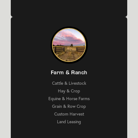
Farm & Ranch
Cattle & Livestock
Hay & Crop
Equine & Horse Farms
Grain & Row Crop
Custom Harvest
Land Leasing