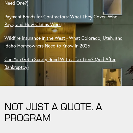
Payment Bonds for Contractors: What They Cover, Who
Pays, and How Claims Work
Wildfire Insurance in the West - What Colorado, Utah, and
Idaho Homeowners Need to Know in 2026
Can You Get a Surety Bond With a Tax Lien? (And After
Bankruptcy)
NOT JUST A QUOTE. A
PROGRAM
Whether you need a bond, a full commercial program, or