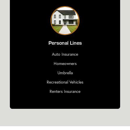
Personal Lines
Auto Insurance
Homeowners
Umbrella
Recreational Vehicles
Renters Insurance