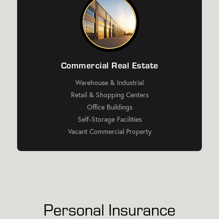
Commercial Real Estate
Warehouse & Industrial
Retail & Shopping Centers
Office Buildings
Self-Storage Facilities
Vacant Commercial Property
Personal Insurance