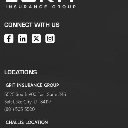
CONNECT WITH US
LOCATIONS
GRIT INSURANCE GROUP
5525 South 900 East Suite 345
Salt Lake City, UT 84117
(801) 505-5500
CHALLIS LOCATION