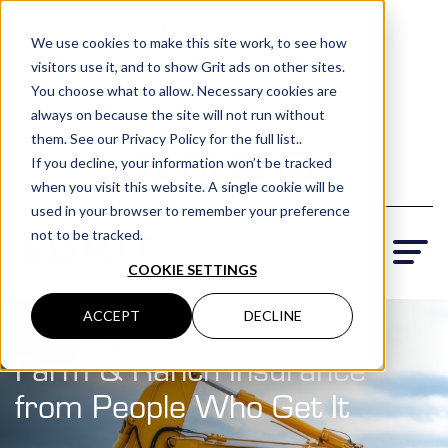
(801) 505-5500
We use cookies to make this site work, to see how
visitors use it, and to show Grit ads on other sites.
Request a Quote
You choose what to allow. Necessary cookies are
Locations
always on because the site will not run without
them. See our Privacy Policy for the full list..
If you decline, your information won’t be tracked
when you visit this website. A single cookie will be
used in your browser to remember your preference
not to be tracked.
COOKIE SETTINGS
ACCEPT
DECLINE
Farm & Ranch Insurance
t
from People Who Get It