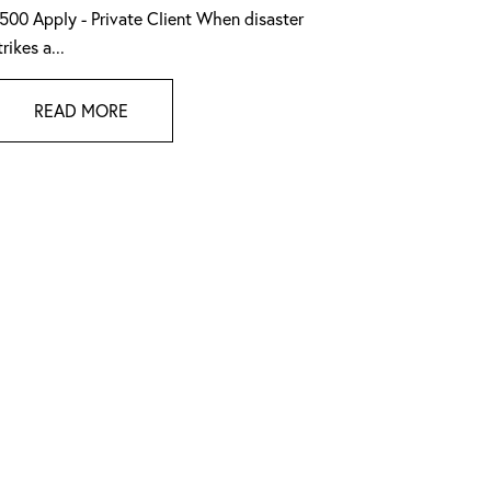
500 Apply - Private Client When disaster
trikes a...
READ MORE