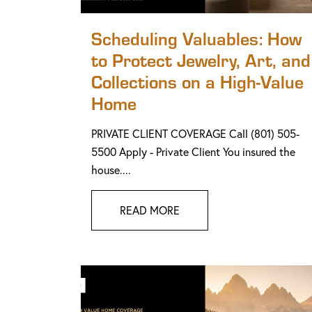
Scheduling Valuables: How
to Protect Jewelry, Art, and
Collections on a High-Value
Home
PRIVATE CLIENT COVERAGE Call (801) 505-
5500 Apply - Private Client You insured the
house....
READ MORE