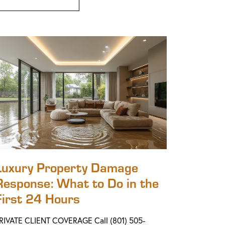
Luxury Property Damage
Response: What to Do in the
First 24 Hours
RIVATE CLIENT COVERAGE Call (801) 505-