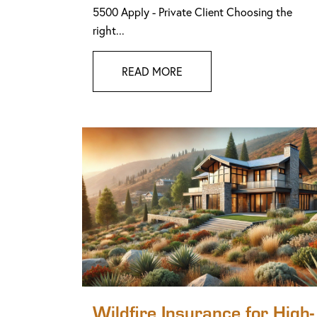
5500 Apply - Private Client Choosing the
right...
READ MORE
Wildfire Insurance for High-