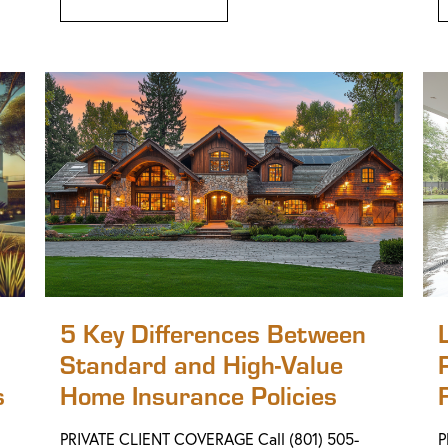
5 Key Differences Between
Standard and High-Value
s
Home Insurance Policies
PRIVATE CLIENT COVERAGE Call (801) 505-
P