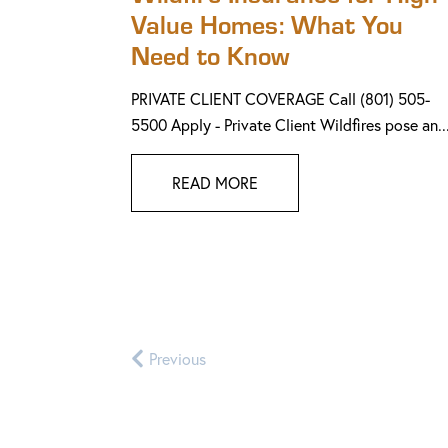
Value Homes: What You
Need to Know
PRIVATE CLIENT COVERAGE Call (801) 505-
5500 Apply - Private Client Wildfires pose an..
READ MORE
Previous