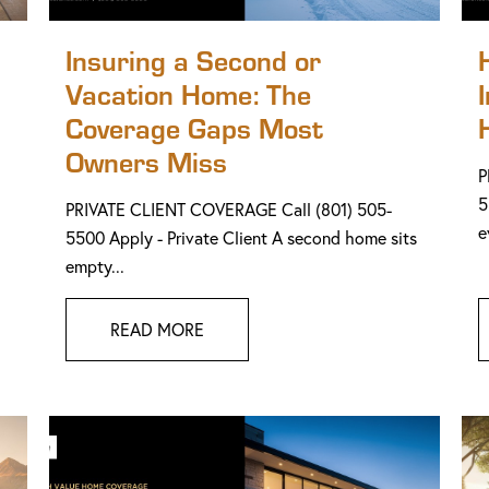
Insuring a Second or
Vacation Home: The
Coverage Gaps Most
Owners Miss
P
5
PRIVATE CLIENT COVERAGE Call (801) 505-
e
5500 Apply - Private Client A second home sits
empty...
READ MORE