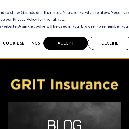
cations
 and to show Grit ads on other sites. You choose what to allow. Necessar
our Privacy Policy for the full list..
is website. A single cookie will be used in your browser to remember you
& Surety
Commercial
Personal
Private Client
COOKIE SETTINGS
ACCEPT
DECLINE
BLOG