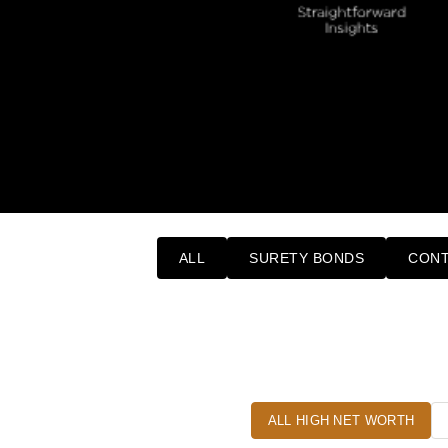
ALL
SURETY BONDS
CONT
ALL HIGH NET WORTH