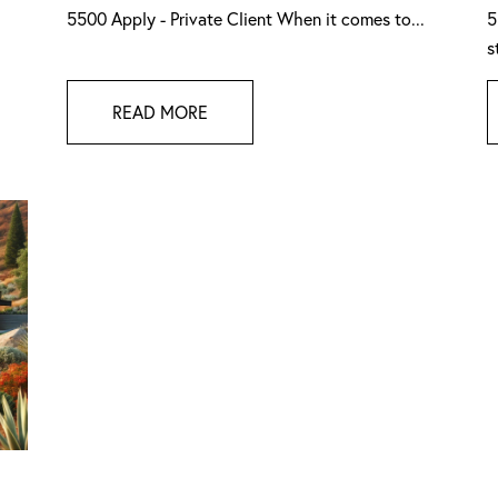
5500 Apply - Private Client When it comes to...
5
s
READ MORE