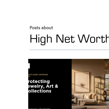
Posts about
High Net Wort