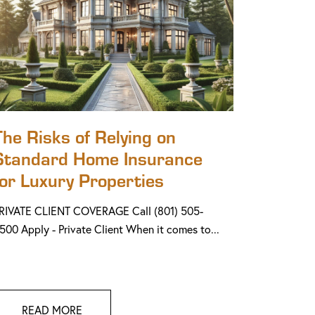
The Risks of Relying on
Standard Home Insurance
for Luxury Properties
RIVATE CLIENT COVERAGE Call (801) 505-
500 Apply - Private Client When it comes to...
READ MORE