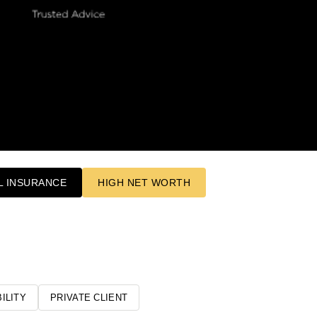
 INSURANCE
HIGH NET WORTH
ILITY
PRIVATE CLIENT