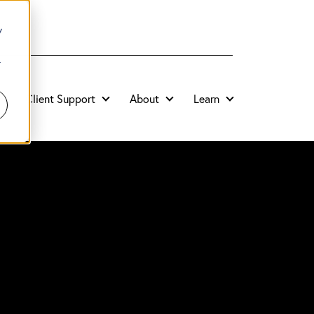
y
r
Client Support
About
Learn