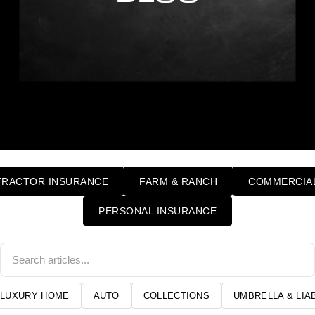
RACTOR INSURANCE
FARM & RANCH
COMMERCIAL
PERSONAL INSURANCE
LUXURY HOME
AUTO
COLLECTIONS
UMBRELLA & LIAB