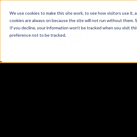
(801) 505-5500
Request a Quote
Lo
We use cookies to make this site work, to see how visitors use it,
cookies are always on because the site will not run without them. See 
If you decline, your information won’t be tracked when you visit th
preference not to be tracked.
Bonds 