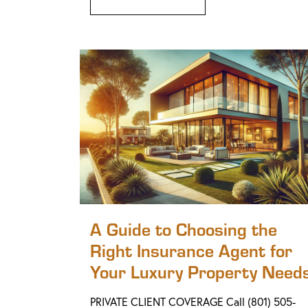
A Guide to Choosing the
Right Insurance Agent for
Your Luxury Property Need
PRIVATE CLIENT COVERAGE Call (801) 505-