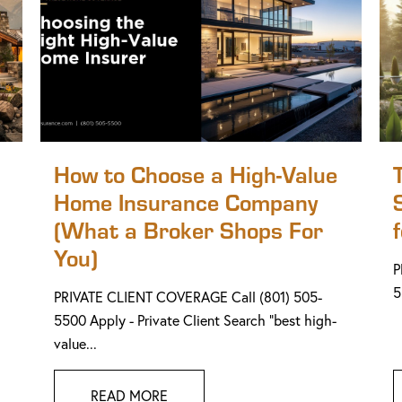
How to Choose a High-Value
Home Insurance Company
(What a Broker Shops For
You)
P
5
PRIVATE CLIENT COVERAGE Call (801) 505-
5500 Apply - Private Client Search "best high-
value...
READ MORE