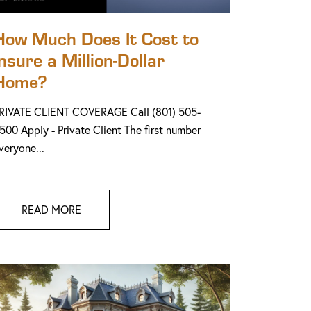
How Much Does It Cost to
Insure a Million-Dollar
Home?
RIVATE CLIENT COVERAGE Call (801) 505-
500 Apply - Private Client The first number
veryone...
READ MORE