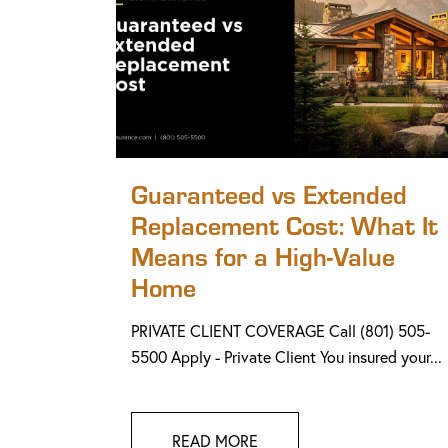
Guaranteed vs Extended
Replacement Cost: What It
Means for a High-Value
Home
PRIVATE CLIENT COVERAGE Call (801) 505-
5500 Apply - Private Client You insured your...
READ MORE