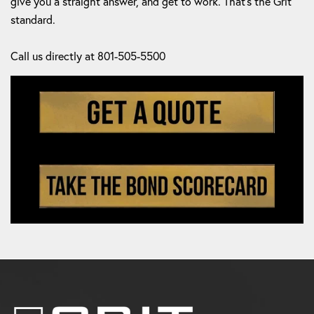
give you a straight answer, and get to work. That's the Grit
standard.
Call us directly at 801-505-5500