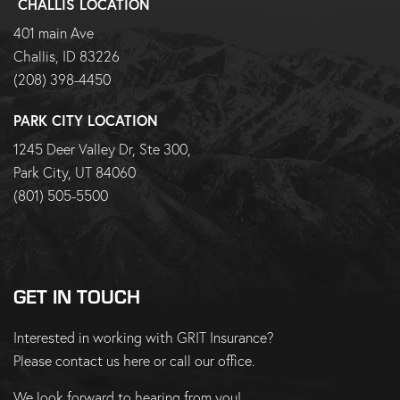
CHALLIS LOCATION
401 main Ave
Challis, ID 83226
(208) 398-4450
PARK CITY LOCATION
1245 Deer Valley Dr, Ste 300,
Park City, UT 84060
(801) 505-5500
GET IN TOUCH
Interested in working with GRIT Insurance?
Please
contact us here
or
call our office
.
We look forward to hearing from you!