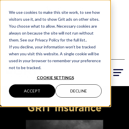
(801) 505-5500
We use cookies to make this site work, to see how
visitors use it, and to show Grit ads on other sites.
Request a Quote
You choose what to allow. Necessary cookies are
Locations
always on because the site will not run without
them. See our Privacy Policy for the full list..
If you decline, your information won’t be tracked
when you visit this website. A single cookie will be
used in your browser to remember your preference
not to be tracked.
COOKIE SETTINGS
ACCEPT
DECLINE