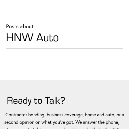
Posts about
HNW Auto
Ready to Talk?
Contractor bonding, business coverage, home and auto, or a
second opinion on what you've got. We answer the phone,