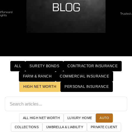
BLOG
ALL
SURETY BONDS
CONTRACTOR INSURANCE
FARM & RANCH
COMMERCIAL INSURANCE
HIGH NET WORTH
PERSONAL INSURANCE
ALL HIGH NET WORTH
LUXURY HOME
AUTO
COLLECTIONS
UMBRELLA & LIABILITY
PRIVATE CLIENT