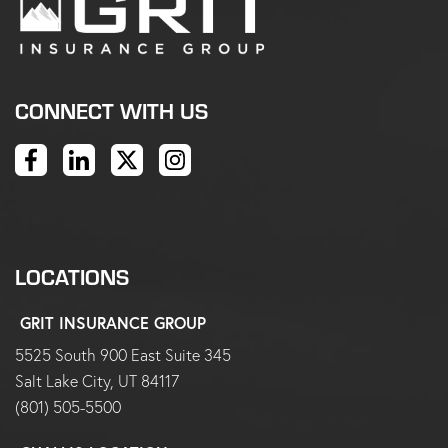
CONNECT WITH US
LOCATIONS
GRIT INSURANCE GROUP
5525 South 900 East Suite 345
Salt Lake City, UT 84117
(801) 505-5500