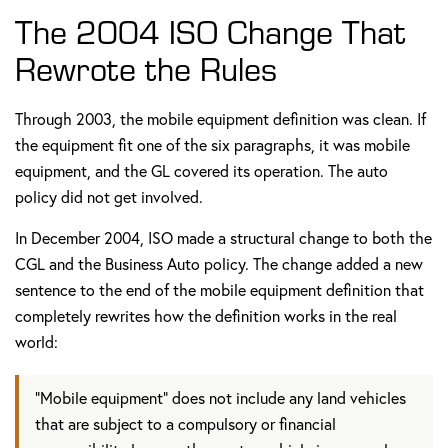
The 2004 ISO Change That
Rewrote the Rules
Through 2003, the mobile equipment definition was clean. If
the equipment fit one of the six paragraphs, it was mobile
equipment, and the GL covered its operation. The auto
policy did not get involved.
In December 2004, ISO made a structural change to both the
CGL and the Business Auto policy. The change added a new
sentence to the end of the mobile equipment definition that
completely rewrites how the definition works in the real
world:
"Mobile equipment" does not include any land vehicles
that are subject to a compulsory or financial