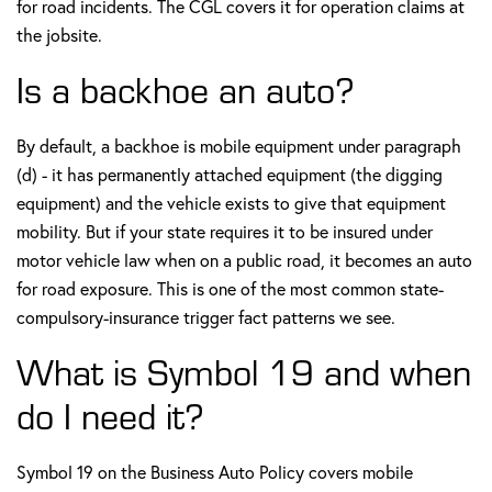
for road incidents. The CGL covers it for operation claims at
the jobsite.
Is a backhoe an auto?
By default, a backhoe is mobile equipment under paragraph
(d) - it has permanently attached equipment (the digging
equipment) and the vehicle exists to give that equipment
mobility. But if your state requires it to be insured under
motor vehicle law when on a public road, it becomes an auto
for road exposure. This is one of the most common state-
compulsory-insurance trigger fact patterns we see.
What is Symbol 19 and when
do I need it?
Symbol 19 on the Business Auto Policy covers mobile