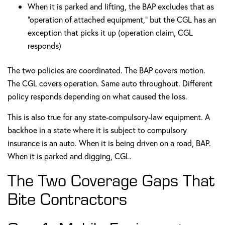
When it is parked and lifting, the BAP excludes that as
"operation of attached equipment," but the CGL has an
exception that picks it up (operation claim, CGL
responds)
The two policies are coordinated. The BAP covers motion.
The CGL covers operation. Same auto throughout. Different
policy responds depending on what caused the loss.
This is also true for any state-compulsory-law equipment. A
backhoe in a state where it is subject to compulsory
insurance is an auto. When it is being driven on a road, BAP.
When it is parked and digging, CGL.
The Two Coverage Gaps That
Bite Contractors