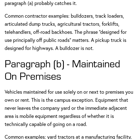
paragraph (a) probably catches it.
Common contractor examples: bulldozers, track loaders,
articulated dump trucks, agricultural tractors, forklifts,
telehandlers, off-road backhoes. The phrase "designed for
use principally off public roads" matters. A pickup truck is
designed for highways. A bulldozer is not.
Paragraph (b) - Maintained
On Premises
Vehicles maintained for use solely on or next to premises you
own or rent. This is the campus exception. Equipment that
never leaves the company yard or the immediate adjacent
area is mobile equipment regardless of whether it is
technically capable of going on a road.
Common examples: yard tractors at a manufacturing facility,