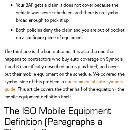
Your BAP gets a claim it does not cover because the
vehicle was never scheduled, and there is no symbol
broad enough to pick it up
Both policies deny the claim and you are out of pocket
on a six-figure piece of equipment
The third one is the bad outcome. It is also the one that
happens to contractors who buy auto coverage on Symbols
7 and 8 (specifically described autos plus hired) and never
put their mobile equipment on the schedule. We covered the
symbol side of this problem in
our commercial auto symbols
guide
. This article covers the other half of the equation - the
mobile equipment definition itself.
The ISO Mobile Equipment
Definition (Paragraphs a