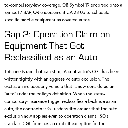
to-compulsory-law coverage, OR Symbol 19 endorsed onto a
Symbol 7 BAP, OR endorsement CA 23 05 to schedule
specific mobile equipment as covered autos.
Gap 2: Operation Claim on
Equipment That Got
Reclassified as an Auto
This one is rarer but can sting. A contractor's CGL has been
written tightly with an aggressive auto exclusion. The
exclusion includes any vehicle that is now considered an
"auto" under the policy's definition. When the state-
compulsory-insurance trigger reclassifies a backhoe as an
auto, the contractor's GL underwriter argues that the auto
exclusion now applies even to operation claims. ISO's
standard CGL form has an explicit exception for the