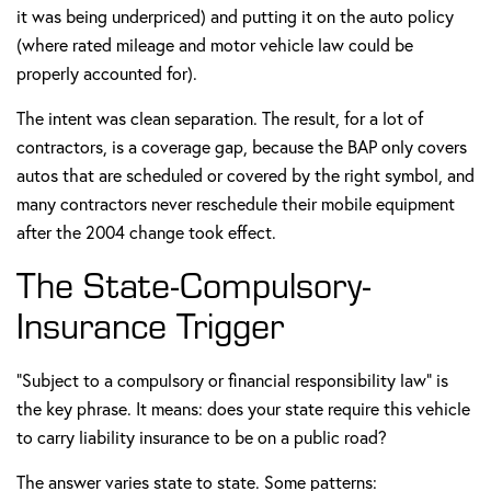
it was being underpriced) and putting it on the auto policy
(where rated mileage and motor vehicle law could be
properly accounted for).
The intent was clean separation. The result, for a lot of
contractors, is a coverage gap, because the BAP only covers
autos that are scheduled or covered by the right symbol, and
many contractors never reschedule their mobile equipment
after the 2004 change took effect.
The State-Compulsory-
Insurance Trigger
"Subject to a compulsory or financial responsibility law" is
the key phrase. It means: does your state require this vehicle
to carry liability insurance to be on a public road?
The answer varies state to state. Some patterns: