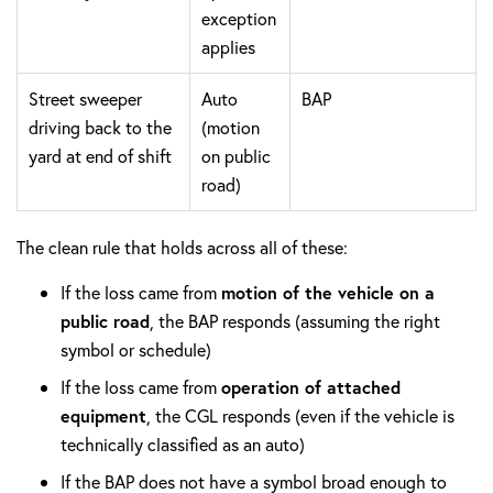
exception
applies
Street sweeper
Auto
BAP
driving back to the
(motion
yard at end of shift
on public
road)
The clean rule that holds across all of these:
If the loss came from
motion of the vehicle on a
public road
, the BAP responds (assuming the right
symbol or schedule)
If the loss came from
operation of attached
equipment
, the CGL responds (even if the vehicle is
technically classified as an auto)
If the BAP does not have a symbol broad enough to