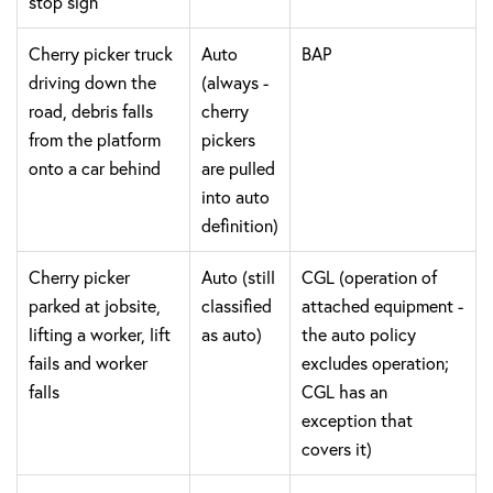
stop sign
Cherry picker truck
Auto
BAP
driving down the
(always -
road, debris falls
cherry
from the platform
pickers
onto a car behind
are pulled
into auto
definition)
Cherry picker
Auto (still
CGL (operation of
parked at jobsite,
classified
attached equipment -
lifting a worker, lift
as auto)
the auto policy
fails and worker
excludes operation;
falls
CGL has an
exception that
covers it)