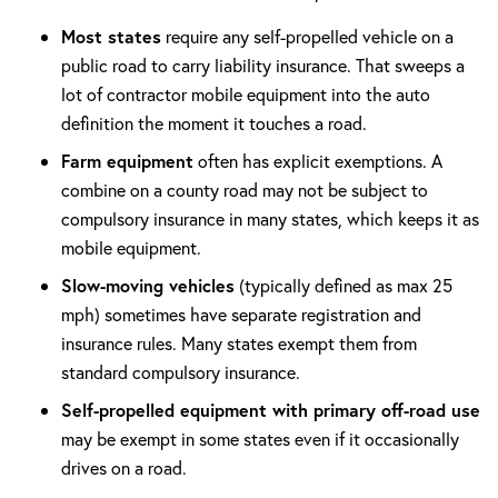
Most states
require any self-propelled vehicle on a
public road to carry liability insurance. That sweeps a
lot of contractor mobile equipment into the auto
definition the moment it touches a road.
Farm equipment
often has explicit exemptions. A
combine on a county road may not be subject to
compulsory insurance in many states, which keeps it as
mobile equipment.
Slow-moving vehicles
(typically defined as max 25
mph) sometimes have separate registration and
insurance rules. Many states exempt them from
standard compulsory insurance.
Self-propelled equipment with primary off-road use
may be exempt in some states even if it occasionally
drives on a road.