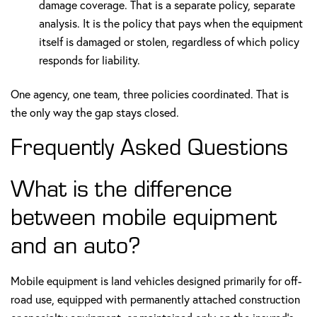
damage coverage. That is a separate policy, separate
analysis. It is the policy that pays when the equipment
itself is damaged or stolen, regardless of which policy
responds for liability.
One agency, one team, three policies coordinated. That is
the only way the gap stays closed.
Frequently Asked Questions
What is the difference
between mobile equipment
and an auto?
Mobile equipment is land vehicles designed primarily for off-
road use, equipped with permanently attached construction