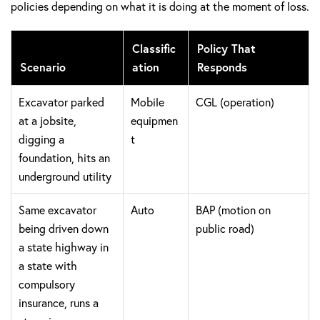
policies depending on what it is doing at the moment of loss.
Classific
Policy That
Scenario
ation
Responds
Excavator parked
Mobile
CGL (operation)
at a jobsite,
equipmen
digging a
t
foundation, hits an
underground utility
Same excavator
Auto
BAP (motion on
being driven down
public road)
a state highway in
a state with
compulsory
insurance, runs a