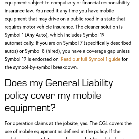
equipment subject to compulsory or financial responsibility
insurance law. You need it any time you have mobile
equipment that may drive on a public road in a state that
requires motor vehicle insurance. The cleaner solution is
Symbol 1 (Any Auto), which includes Symbol 19
automatically. If you are on Symbol 7 (specifically described
autos) or Symbol 8 (hired), you have a coverage gap unless
Symbol 19 is endorsed on.
Read our full Symbol 1 guide
for
the symbol-by-symbol breakdown.
Does my General Liability
policy cover my mobile
equipment?
For operation claims at the jobsite, yes. The CGL covers the
use of mobile equipment as defined in the policy. If the