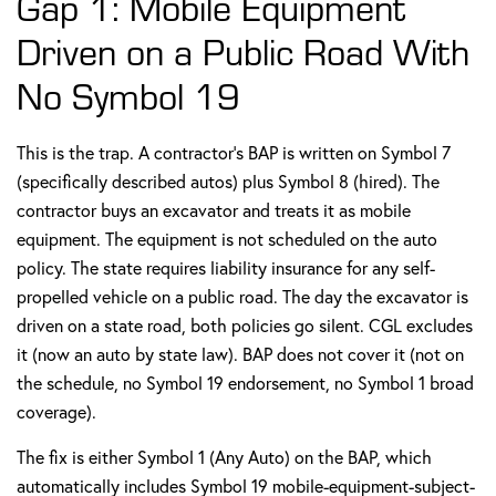
Gap 1: Mobile Equipment
Driven on a Public Road With
No Symbol 19
This is the trap. A contractor's BAP is written on Symbol 7
(specifically described autos) plus Symbol 8 (hired). The
contractor buys an excavator and treats it as mobile
equipment. The equipment is not scheduled on the auto
policy. The state requires liability insurance for any self-
propelled vehicle on a public road. The day the excavator is
driven on a state road, both policies go silent. CGL excludes
it (now an auto by state law). BAP does not cover it (not on
the schedule, no Symbol 19 endorsement, no Symbol 1 broad
coverage).
The fix is either Symbol 1 (Any Auto) on the BAP, which
automatically includes Symbol 19 mobile-equipment-subject-