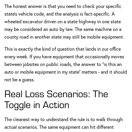
The honest answer is that you need to check your specific
state's vehicle code, and the analysis is fact-specific. A
wheeled excavator driven on a state highway in one state
may be considered an auto by law. The same machine on a
county road in another state may still be mobile equipment.
This is exactly the kind of question that lands in our office
every week. If you have equipment that occasionally moves
between jobsites on public roads, the answer to "is this an
auto or mobile equipment in my state" matters - and it should
not be a guess.
Real Loss Scenarios: The
Toggle in Action
The cleanest way to understand the rule is to walk through
actual scenarios. The same equipment can hit different