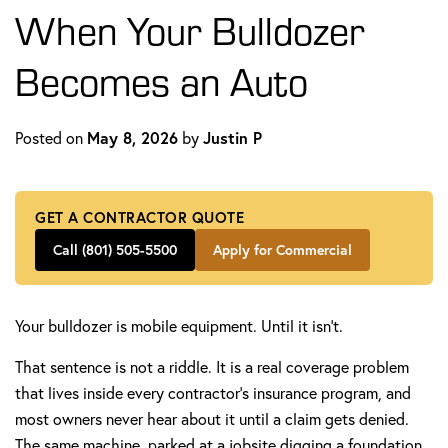
When Your Bulldozer
Becomes an Auto
Posted on
May 8, 2026
by
Justin P
GET A CONTRACTOR QUOTE
Call (801) 505-5500
Apply for Commercial
Your bulldozer is mobile equipment. Until it isn't.
That sentence is not a riddle. It is a real coverage problem
that lives inside every contractor's insurance program, and
most owners never hear about it until a claim gets denied.
The same machine, parked at a jobsite digging a foundation,