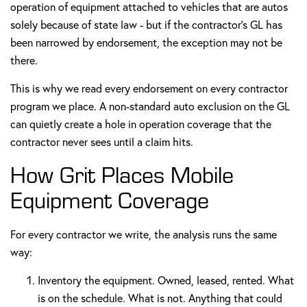
operation of equipment attached to vehicles that are autos
solely because of state law - but if the contractor's GL has
been narrowed by endorsement, the exception may not be
there.
This is why we read every endorsement on every contractor
program we place. A non-standard auto exclusion on the GL
can quietly create a hole in operation coverage that the
contractor never sees until a claim hits.
How Grit Places Mobile
Equipment Coverage
For every contractor we write, the analysis runs the same
way:
Inventory the equipment. Owned, leased, rented. What
is on the schedule. What is not. Anything that could