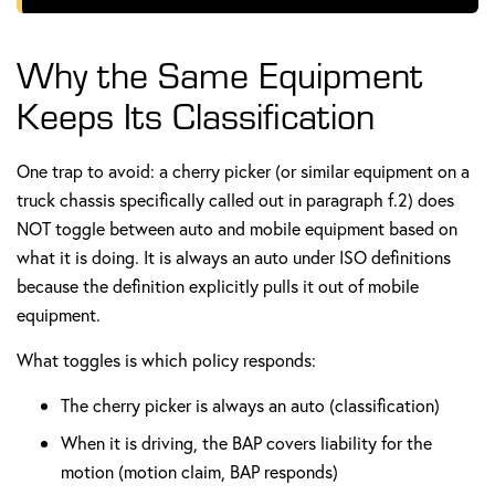
Why the Same Equipment
Keeps Its Classification
One trap to avoid: a cherry picker (or similar equipment on a
truck chassis specifically called out in paragraph f.2) does
NOT toggle between auto and mobile equipment based on
what it is doing. It is always an auto under ISO definitions
because the definition explicitly pulls it out of mobile
equipment.
What toggles is which policy responds:
The cherry picker is always an auto (classification)
When it is driving, the BAP covers liability for the
motion (motion claim, BAP responds)