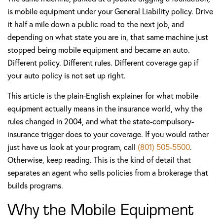
is mobile equipment under your General Liability policy. Drive
it half a mile down a public road to the next job, and
depending on what state you are in, that same machine just
stopped being mobile equipment and became an auto.
Different policy. Different rules. Different coverage gap if
your auto policy is not set up right.
This article is the plain-English explainer for what mobile
equipment actually means in the insurance world, why the
rules changed in 2004, and what the state-compulsory-
insurance trigger does to your coverage. If you would rather
just have us look at your program, call
(801) 505-5500
.
Otherwise, keep reading. This is the kind of detail that
separates an agent who sells policies from a brokerage that
builds programs.
Why the Mobile Equipment