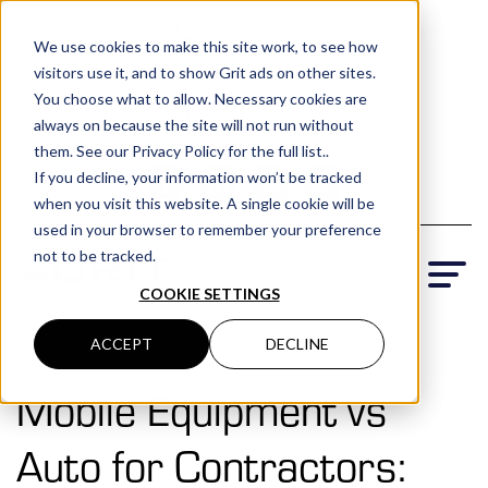
(801) 505-5500
We use cookies to make this site work, to see how
visitors use it, and to show Grit ads on other sites.
Request a Quote
You choose what to allow. Necessary cookies are
Locations
always on because the site will not run without
them. See our Privacy Policy for the full list..
If you decline, your information won’t be tracked
when you visit this website. A single cookie will be
used in your browser to remember your preference
not to be tracked.
COOKIE SETTINGS
ACCEPT
DECLINE
Mobile Equipment vs
Auto for Contractors: