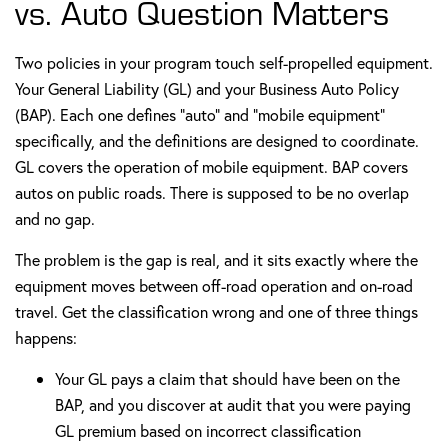
vs. Auto Question Matters
Two policies in your program touch self-propelled equipment.
Your General Liability (GL) and your Business Auto Policy
(BAP). Each one defines "auto" and "mobile equipment"
specifically, and the definitions are designed to coordinate.
GL covers the operation of mobile equipment. BAP covers
autos on public roads. There is supposed to be no overlap
and no gap.
The problem is the gap is real, and it sits exactly where the
equipment moves between off-road operation and on-road
travel. Get the classification wrong and one of three things
happens:
Your GL pays a claim that should have been on the
BAP, and you discover at audit that you were paying
GL premium based on incorrect classification