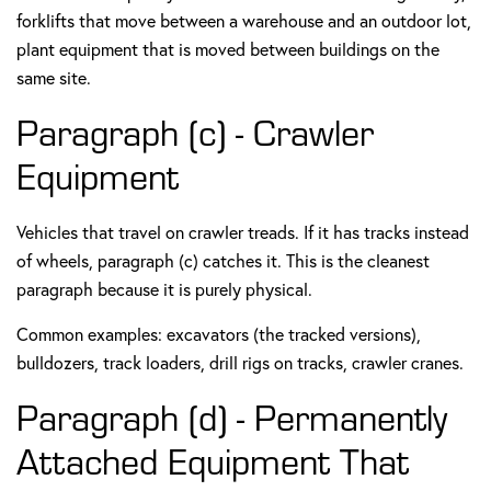
forklifts that move between a warehouse and an outdoor lot,
plant equipment that is moved between buildings on the
same site.
Paragraph (c) - Crawler
Equipment
Vehicles that travel on crawler treads. If it has tracks instead
of wheels, paragraph (c) catches it. This is the cleanest
paragraph because it is purely physical.
Common examples: excavators (the tracked versions),
bulldozers, track loaders, drill rigs on tracks, crawler cranes.
Paragraph (d) - Permanently
Attached Equipment That