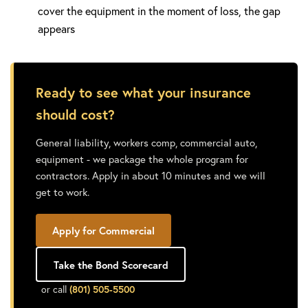
cover the equipment in the moment of loss, the gap
appears
Ready to see what your insurance
should cost?
General liability, workers comp, commercial auto,
equipment - we package the whole program for
contractors. Apply in about 10 minutes and we will
get to work.
Apply for Commercial
Take the Bond Scorecard
or call
(801) 505-5500