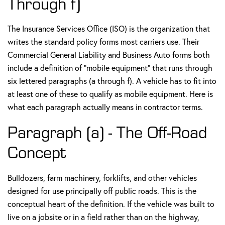
Through f)
The Insurance Services Office (ISO) is the organization that
writes the standard policy forms most carriers use. Their
Commercial General Liability and Business Auto forms both
include a definition of "mobile equipment" that runs through
six lettered paragraphs (a through f). A vehicle has to fit into
at least one of these to qualify as mobile equipment. Here is
what each paragraph actually means in contractor terms.
Paragraph (a) - The Off-Road
Concept
Bulldozers, farm machinery, forklifts, and other vehicles
designed for use principally off public roads. This is the
conceptual heart of the definition. If the vehicle was built to
live on a jobsite or in a field rather than on the highway,