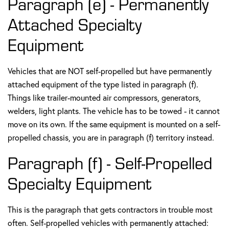
Paragraph (e) - Permanently
Attached Specialty
Equipment
Vehicles that are NOT self-propelled but have permanently
attached equipment of the type listed in paragraph (f).
Things like trailer-mounted air compressors, generators,
welders, light plants. The vehicle has to be towed - it cannot
move on its own. If the same equipment is mounted on a self-
propelled chassis, you are in paragraph (f) territory instead.
Paragraph (f) - Self-Propelled
Specialty Equipment
This is the paragraph that gets contractors in trouble most
often. Self-propelled vehicles with permanently attached: