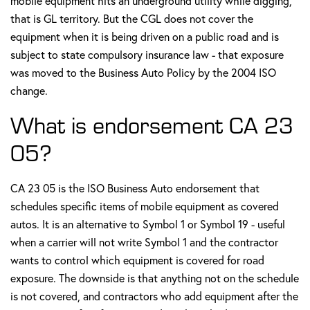
mobile equipment hits an underground utility while digging,
that is GL territory. But the CGL does not cover the
equipment when it is being driven on a public road and is
subject to state compulsory insurance law - that exposure
was moved to the Business Auto Policy by the 2004 ISO
change.
What is endorsement CA 23
05?
CA 23 05 is the ISO Business Auto endorsement that
schedules specific items of mobile equipment as covered
autos. It is an alternative to Symbol 1 or Symbol 19 - useful
when a carrier will not write Symbol 1 and the contractor
wants to control which equipment is covered for road
exposure. The downside is that anything not on the schedule
is not covered, and contractors who add equipment after the