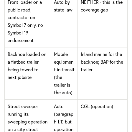
Front loader on a
Auto by
NEITHER - this is the
public road,
state law
coverage gap
contractor on
Symbol 7 only, no
Symbol 19
endorsement
Backhoe loaded on
Mobile
Inland marine for the
a flatbed trailer
equipmen
backhoe; BAP for the
being towed to
t in transit
trailer
next jobsite
(the
trailer is
the auto)
Street sweeper
Auto
CGL (operation)
running its
(paragrap
sweeping operation
h f.1) but
on a city street
operation