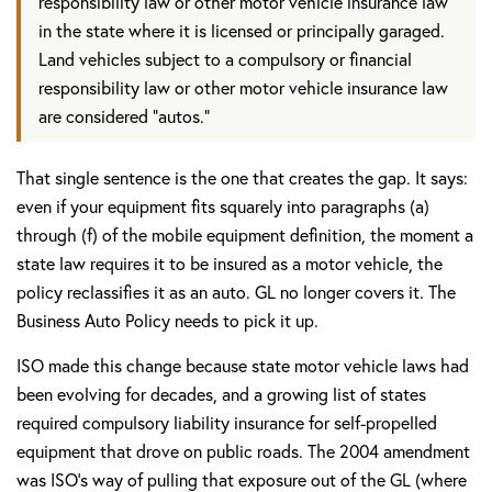
responsibility law or other motor vehicle insurance law
in the state where it is licensed or principally garaged.
Land vehicles subject to a compulsory or financial
responsibility law or other motor vehicle insurance law
are considered "autos."
That single sentence is the one that creates the gap. It says:
even if your equipment fits squarely into paragraphs (a)
through (f) of the mobile equipment definition, the moment a
state law requires it to be insured as a motor vehicle, the
policy reclassifies it as an auto. GL no longer covers it. The
Business Auto Policy needs to pick it up.
ISO made this change because state motor vehicle laws had
been evolving for decades, and a growing list of states
required compulsory liability insurance for self-propelled
equipment that drove on public roads. The 2004 amendment
was ISO's way of pulling that exposure out of the GL (where