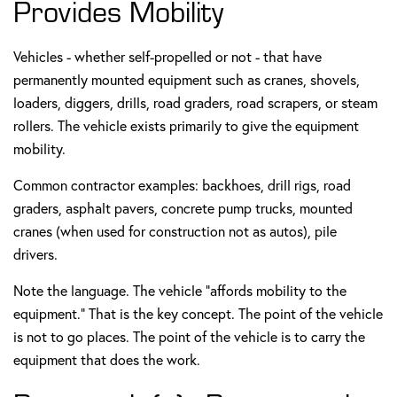
Provides Mobility
Vehicles - whether self-propelled or not - that have
permanently mounted equipment such as cranes, shovels,
loaders, diggers, drills, road graders, road scrapers, or steam
rollers. The vehicle exists primarily to give the equipment
mobility.
Common contractor examples: backhoes, drill rigs, road
graders, asphalt pavers, concrete pump trucks, mounted
cranes (when used for construction not as autos), pile
drivers.
Note the language. The vehicle "affords mobility to the
equipment." That is the key concept. The point of the vehicle
is not to go places. The point of the vehicle is to carry the
equipment that does the work.