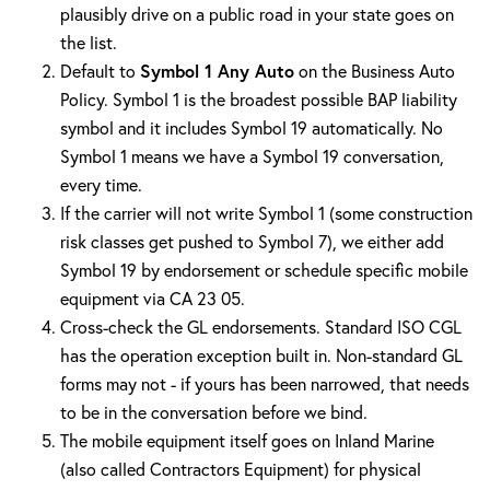
plausibly drive on a public road in your state goes on
the list.
Default to
Symbol 1 Any Auto
on the Business Auto
Policy. Symbol 1 is the broadest possible BAP liability
symbol and it includes Symbol 19 automatically. No
Symbol 1 means we have a Symbol 19 conversation,
every time.
If the carrier will not write Symbol 1 (some construction
risk classes get pushed to Symbol 7), we either add
Symbol 19 by endorsement or schedule specific mobile
equipment via CA 23 05.
Cross-check the GL endorsements. Standard ISO CGL
has the operation exception built in. Non-standard GL
forms may not - if yours has been narrowed, that needs
to be in the conversation before we bind.
The mobile equipment itself goes on Inland Marine
(also called Contractors Equipment) for physical