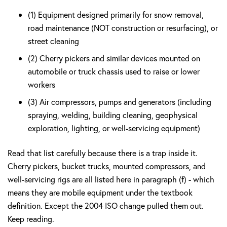
(1) Equipment designed primarily for snow removal,
road maintenance (NOT construction or resurfacing), or
street cleaning
(2) Cherry pickers and similar devices mounted on
automobile or truck chassis used to raise or lower
workers
(3) Air compressors, pumps and generators (including
spraying, welding, building cleaning, geophysical
exploration, lighting, or well-servicing equipment)
Read that list carefully because there is a trap inside it.
Cherry pickers, bucket trucks, mounted compressors, and
well-servicing rigs are all listed here in paragraph (f) - which
means they are mobile equipment under the textbook
definition. Except the 2004 ISO change pulled them out.
Keep reading.