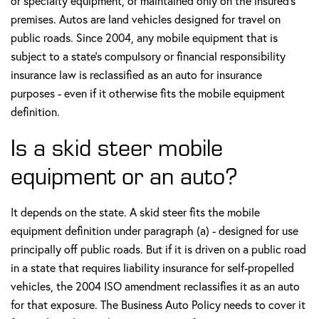
or specialty equipment, or maintained only on the insured's
premises. Autos are land vehicles designed for travel on
public roads. Since 2004, any mobile equipment that is
subject to a state's compulsory or financial responsibility
insurance law is reclassified as an auto for insurance
purposes - even if it otherwise fits the mobile equipment
definition.
Is a skid steer mobile
equipment or an auto?
It depends on the state. A skid steer fits the mobile
equipment definition under paragraph (a) - designed for use
principally off public roads. But if it is driven on a public road
in a state that requires liability insurance for self-propelled
vehicles, the 2004 ISO amendment reclassifies it as an auto
for that exposure. The Business Auto Policy needs to cover it