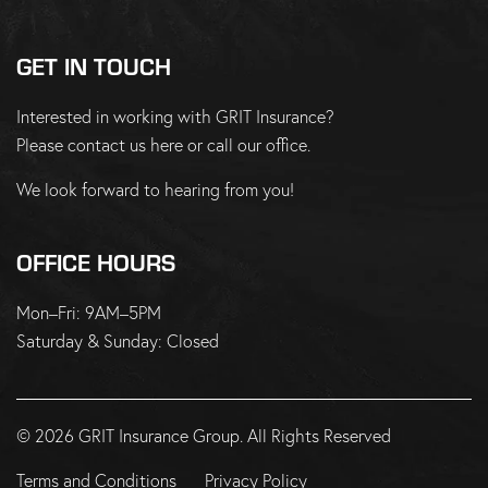
GET IN TOUCH
Interested in working with GRIT Insurance?
Please
contact us here
or
call our office
.
We look forward to hearing from you!
OFFICE HOURS
Mon–Fri: 9AM–5PM
Saturday & Sunday: Closed
© 2026 GRIT Insurance Group. All Rights Reserved
Terms and Conditions
Privacy Policy