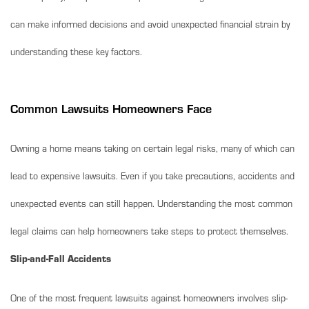
can make informed decisions and avoid unexpected financial strain by
understanding these key factors.
Common Lawsuits Homeowners Face
Owning a home means taking on certain legal risks, many of which can
lead to expensive lawsuits. Even if you take precautions, accidents and
unexpected events can still happen. Understanding the most common
legal claims can help homeowners take steps to protect themselves.
Slip-and-Fall Accidents
One of the most frequent lawsuits against homeowners involves slip-