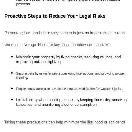
process.
Proactive Steps to Reduce Your Legal Risks
Preventing lawsuits before they happen is just as important as having
the right coverage. Here are key steps homeowners can take:
Maintain your property by fixing cracks, securing railings, and
improving outdoor lighting.
Secure pets by using fences, supervising interactions, and providing proper
training.
Require contractors to have insurance to avoid liability for worker injuries.
Limit liability when hosting guests
by keeping floors dry, securing
balconies, and monitoring alcohol consumption.
Taking these precautions can help minimize the likelihood of accidents