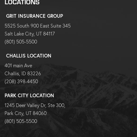
LOCATIONS
GRIT INSURANCE GROUP
5525 South 900 East Suite 345
Salt Lake City, UT 84117
(801) 505-5500
CHALLIS LOCATION
401 main Ave
Challis, ID 83226
(208) 398-4450
PARK CITY LOCATION
1245 Deer Valley Dr, Ste 300,
Park City, UT 84060
(801) 505-5500