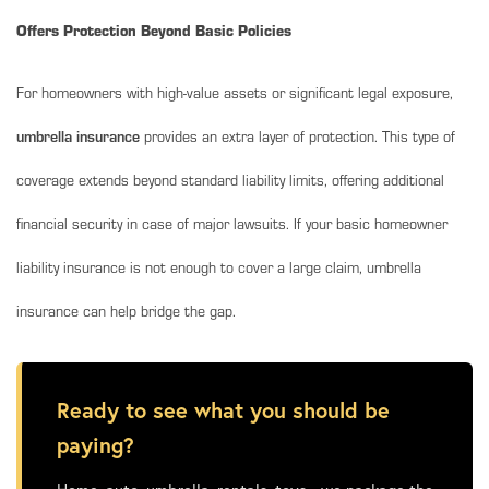
Offers Protection Beyond Basic Policies
For homeowners with high-value assets or significant legal exposure,
umbrella insurance
provides an extra layer of protection. This type of
coverage extends beyond standard liability limits, offering additional
financial security in case of major lawsuits. If your basic homeowner
liability insurance is not enough to cover a large claim, umbrella
insurance can help bridge the gap.
Ready to see what you should be
paying?