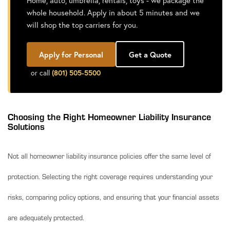
Home, auto, umbrella, rentals, toys - we package the
whole household. Apply in about 5 minutes and we
will shop the top carriers for you.
Apply for Personal
Get a Quote
or call
(801) 505-5500
Choosing the Right Homeowner Liability Insurance
Solutions
Not all homeowner liability insurance policies offer the same level of
protection. Selecting the right coverage requires understanding your
risks, comparing policy options, and ensuring that your financial assets
are adequately protected.