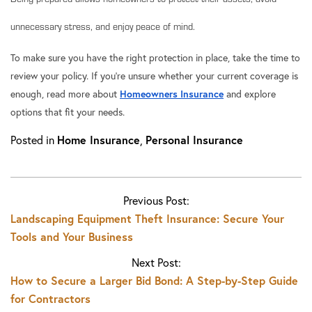
unnecessary stress, and enjoy peace of mind.
To make sure you have the right protection in place, take the time to
review your policy. If you’re unsure whether your current coverage is
enough, read more about
Homeowners Insurance
and explore
options that fit your needs.
Posted in
Home Insurance
,
Personal Insurance
Previous Post:
Landscaping Equipment Theft Insurance: Secure Your
Tools and Your Business
Next Post:
How to Secure a Larger Bid Bond: A Step-by-Step Guide
for Contractors