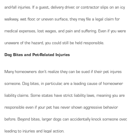
and-fall injuries. If a guest, delivery driver, or contractor slips on an icy
walkway, wet floor, or uneven surface, they may file a legal claim for
medical expenses, lost wages, and pain and suffering. Even if you were
unaware of the hazard, you could still be held responsible.
Dog Bites and Pet-Related Injuries
Many homeowners don’t realize they can be sued if their pet injures
someone. Dog bites, in particular, are a leading cause of homeowner
liability claims. Some states have strict liability laws, meaning you are
responsible even if your pet has never shown aggressive behavior
before. Beyond bites, larger dogs can accidentally knock someone over,
leading to injuries and legal action.