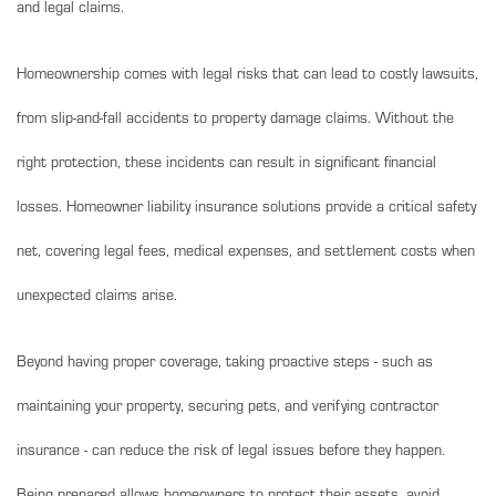
and legal claims.
Homeownership comes with legal risks that can lead to costly lawsuits,
from slip-and-fall accidents to property damage claims. Without the
right protection, these incidents can result in significant financial
losses. Homeowner liability insurance solutions provide a critical safety
net, covering legal fees, medical expenses, and settlement costs when
unexpected claims arise.
Beyond having proper coverage, taking proactive steps - such as
maintaining your property, securing pets, and verifying contractor
insurance - can reduce the risk of legal issues before they happen.
Being prepared allows homeowners to protect their assets, avoid