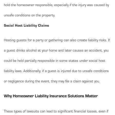
hold the homeowner responsible, especially if the injury was caused by
unsafe conditions on the property.
Social Host Liability Claims
Hosting guests for a party or gathering can also create liability risks. If
a guest drinks alcohol at your home and later causes an accident, you
could be held partially responsible in some states under social host
liability laws. Additionally, if a guest is injured due to unsafe conditions
or negligence during the event, they may file a claim against you.
Why Homeowner Liability Insurance Solutions Matter
These types of lawsuits can lead to significant financial losses, even if