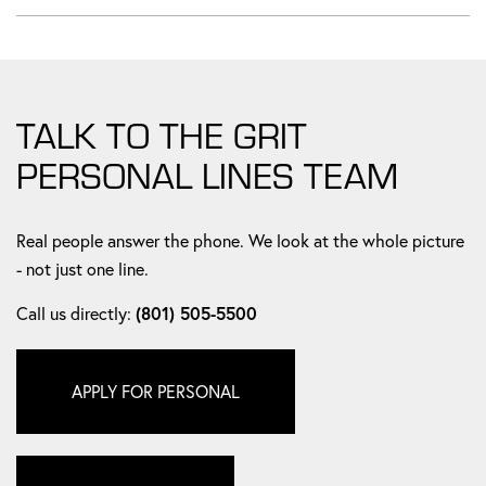
TALK TO THE GRIT
PERSONAL LINES TEAM
Real people answer the phone. We look at the whole picture
- not just one line.
Call us directly:
(801) 505-5500
APPLY FOR PERSONAL