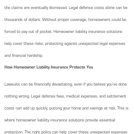
the claims are eventually dismissed. Legal defense costs alone can be
thousands of dollars. Without proper coverage, homeowners could be
forced to pay out of pocket. Homeowner liability insurance solutions
help cover these risks, protecting against unexpected legal expenses
and financial hardship.
How Homeowner Liability Insurance Protects You
Lawsuits can be financially devastating, even if you believe you’ve done
nothing wrong. Legal defense fees, medical expenses, and settlement
costs can add up quickly, putting your home and savings at risk. This is
where homeowner liability insurance solutions provide essential
protection. The right policy can help cover these unexpected expenses