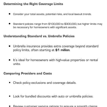
Determining the Right Coverage Limits
Consider your total assets, potential risks, and local lawsuit trends.
Standard policies range from $100,000 to $300,000, but higher limits may
be necessary for homeowners with significant assets.
Understanding Standard vs. Umbrella Policies
Umbrella insurance provides extra coverage beyond standard
policy limits, often starting at
$1 million
.
It’s ideal for homeowners with high-value properties or rental
units.
Comparing Providers and Costs
Check policy exclusions and coverage details.
Look for bundled discounts with auto or umbrella policies.
Review customer service ratings to ensure a smooth claims