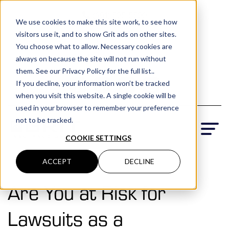
(801) 505-5500
We use cookies to make this site work, to see how
visitors use it, and to show Grit ads on other sites.
Request a Quote
You choose what to allow. Necessary cookies are
Locations
always on because the site will not run without
them. See our Privacy Policy for the full list..
If you decline, your information won’t be tracked
when you visit this website. A single cookie will be
used in your browser to remember your preference
not to be tracked.
COOKIE SETTINGS
ACCEPT
DECLINE
Are You at Risk for
Lawsuits as a