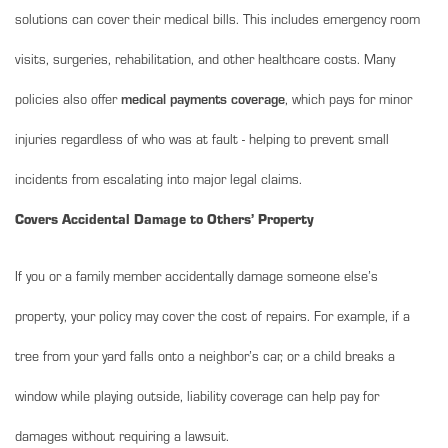
solutions can cover their medical bills. This includes emergency room
visits, surgeries, rehabilitation, and other healthcare costs. Many
policies also offer
medical payments coverage
, which pays for minor
injuries regardless of who was at fault - helping to prevent small
incidents from escalating into major legal claims.
Covers Accidental Damage to Others’ Property
If you or a family member accidentally damage someone else’s
property, your policy may cover the cost of repairs. For example, if a
tree from your yard falls onto a neighbor’s car, or a child breaks a
window while playing outside, liability coverage can help pay for
damages without requiring a lawsuit.