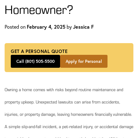
Homeowner?
Posted on
February 4, 2025
by
Jessica F
GET A PERSONAL QUOTE
Call (801) 505-5500
Apply for Personal
Owning a home comes with risks beyond routine maintenance and
property upkeep. Unexpected lawsuits can arise from accidents,
injuries, or property damage, leaving homeowners financially vulnerable.
A simple slip-and-fall incident, a pet-related injury, or accidental damage