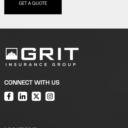
GET A QUOTE
CONNECT WITH US