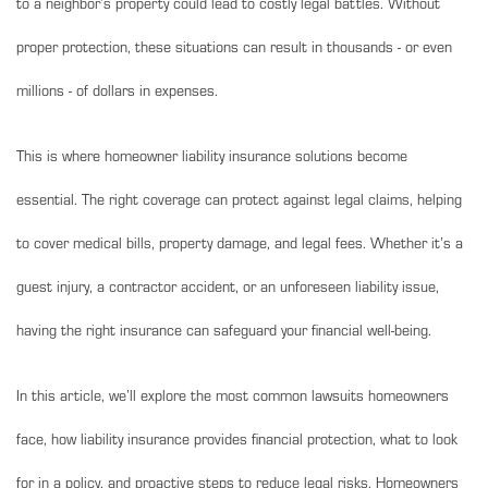
to a neighbor’s property could lead to costly legal battles. Without
proper protection, these situations can result in thousands - or even
millions - of dollars in expenses.
This is where homeowner liability insurance solutions become
essential. The right coverage can protect against legal claims, helping
to cover medical bills, property damage, and legal fees. Whether it’s a
guest injury, a contractor accident, or an unforeseen liability issue,
having the right insurance can safeguard your financial well-being.
In this article, we’ll explore the most common lawsuits homeowners
face, how liability insurance provides financial protection, what to look
for in a policy, and proactive steps to reduce legal risks. Homeowners