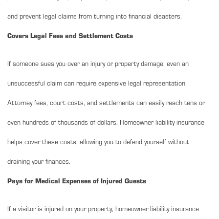
and prevent legal claims from turning into financial disasters.
Covers Legal Fees and Settlement Costs
If someone sues you over an injury or property damage, even an
unsuccessful claim can require expensive legal representation.
Attorney fees, court costs, and settlements can easily reach tens or
even hundreds of thousands of dollars. Homeowner liability insurance
helps cover these costs, allowing you to defend yourself without
draining your finances.
Pays for Medical Expenses of Injured Guests
If a visitor is injured on your property, homeowner liability insurance