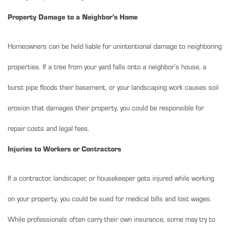
Property Damage to a Neighbor’s Home
Homeowners can be held liable for unintentional damage to neighboring
properties. If a tree from your yard falls onto a neighbor’s house, a
burst pipe floods their basement, or your landscaping work causes soil
erosion that damages their property, you could be responsible for
repair costs and legal fees.
Injuries to Workers or Contractors
If a contractor, landscaper, or housekeeper gets injured while working
on your property, you could be sued for medical bills and lost wages.
While professionals often carry their own insurance, some may try to